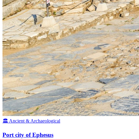
🏛️ Ancient & Archaeological
Port city of Ephesus