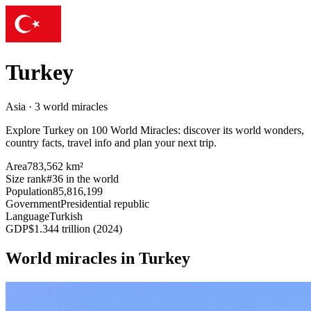
Turkey
Asia · 3 world miracles
Explore Turkey on 100 World Miracles: discover its world wonders,
country facts, travel info and plan your next trip.
Area
783,562 km²
Size rank
#36 in the world
Population
85,816,199
Government
Presidential republic
Language
Turkish
GDP
$1.344 trillion (2024)
World miracles in Turkey