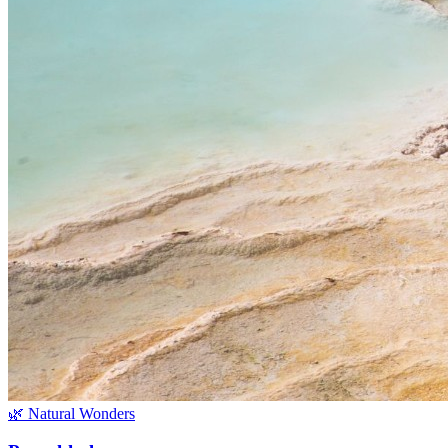
🌿 Natural Wonders