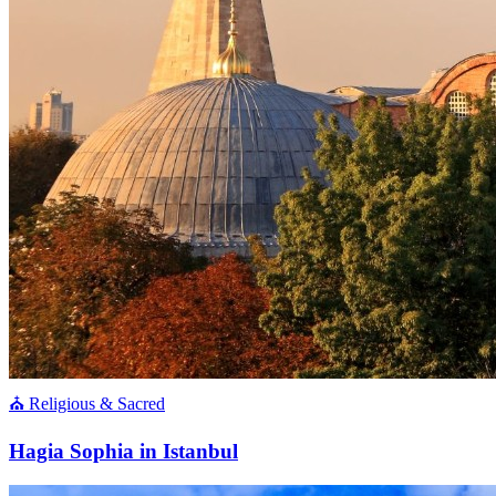
⛪ Religious & Sacred
Hagia Sophia in Istanbul