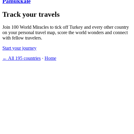
Pamukkale
Track your travels
Join 100 World Miracles to tick off Turkey and every other country
on your personal travel map, score the world wonders and connect
with fellow travelers.
Start your journey
← All 195 countries
·
Home