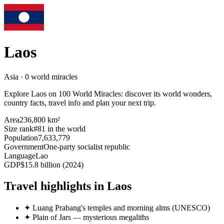
Laos
Asia · 0 world miracles
Explore Laos on 100 World Miracles: discover its world wonders,
country facts, travel info and plan your next trip.
Area
236,800 km²
Size rank
#81 in the world
Population
7,633,779
Government
One-party socialist republic
Language
Lao
GDP
$15.8 billion (2024)
Travel highlights in Laos
✦
Luang Prabang's temples and morning alms (UNESCO)
✦
Plain of Jars — mysterious megaliths