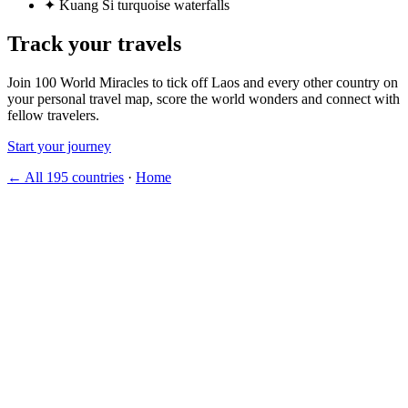
✦
Kuang Si turquoise waterfalls
Track your travels
Join 100 World Miracles to tick off Laos and every other country on
your personal travel map, score the world wonders and connect with
fellow travelers.
Start your journey
← All 195 countries
·
Home