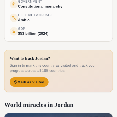
GOVERNMENT
Constitutional monarchy
OFFICIAL LANGUAGE
Arabic
GDP
$53 billion (2024)
Want to track Jordan?
Sign in to mark this country as visited and track your
progress across all 195 countries.
Mark as visited
World miracles in Jordan