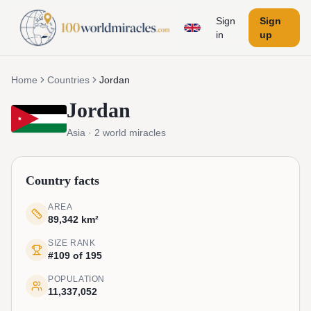
Sign
Sign
in
up
Home
Countries
Jordan
Jordan
Asia
·
2
world miracles
Country facts
AREA
89,342 km²
SIZE RANK
#109 of 195
POPULATION
11,337,052