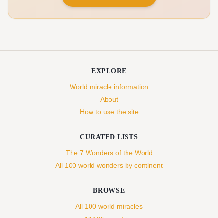
EXPLORE
World miracle information
About
How to use the site
CURATED LISTS
The 7 Wonders of the World
All 100 world wonders by continent
BROWSE
All 100 world miracles