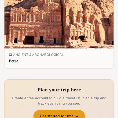
🏛️
ANCIENT & ARCHAEOLOGICAL
Petra
Plan your trip here
Create a free account to build a travel list, plan a trip and
track everything you see.
Get started for free
→