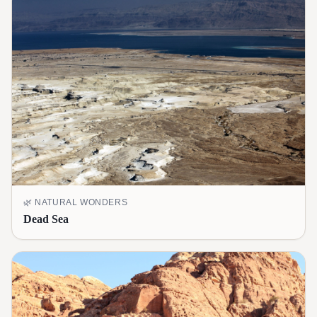
🌿
NATURAL WONDERS
Dead Sea