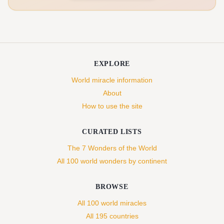
EXPLORE
World miracle information
About
How to use the site
CURATED LISTS
The 7 Wonders of the World
All 100 world wonders by continent
BROWSE
All 100 world miracles
All 195 countries