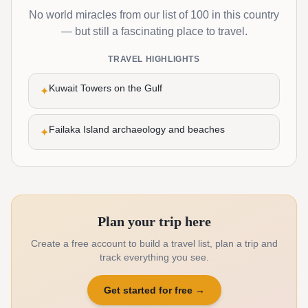
No world miracles from our list of 100 in this country
— but still a fascinating place to travel.
TRAVEL HIGHLIGHTS
Kuwait Towers on the Gulf
✦
Failaka Island archaeology and beaches
✦
Plan your trip here
Create a free account to build a travel list, plan a trip and
track everything you see.
Get started for free
→