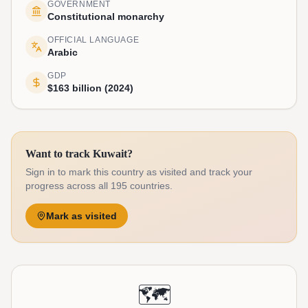
GOVERNMENT
Constitutional monarchy
OFFICIAL LANGUAGE
Arabic
GDP
$163 billion (2024)
Want to track Kuwait?
Sign in to mark this country as visited and track your
progress across all 195 countries.
Mark as visited
🗺️