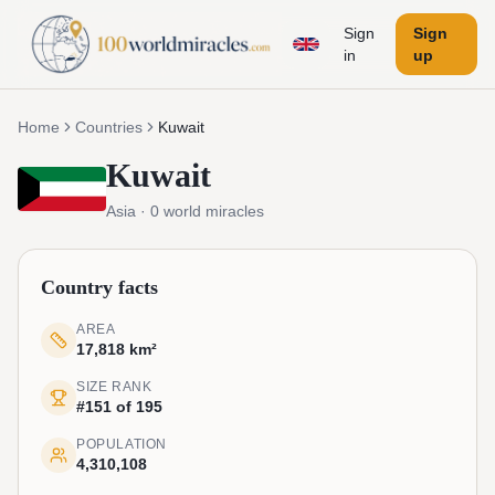
Sign
Sign
in
up
Home
Countries
Kuwait
Kuwait
Asia
·
0
world miracles
Country facts
AREA
17,818 km²
SIZE RANK
#151 of 195
POPULATION
4,310,108