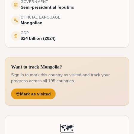
GOVERNMENT
Semi-presidential republic
OFFICIAL LANGUAGE
Mongolian
GDP
$24 billion (2024)
Want to track Mongolia?
Sign in to mark this country as visited and track your
progress across all 195 countries.
Mark as visited
🗺️