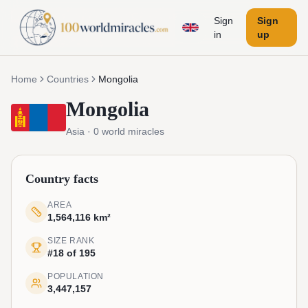
Sign
Sign
in
up
Home
Countries
Mongolia
Mongolia
Asia
·
0
world miracles
Country facts
AREA
1,564,116 km²
SIZE RANK
#18 of 195
POPULATION
3,447,157