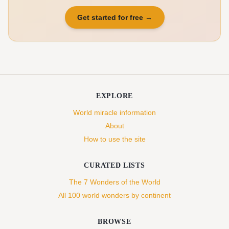
Get started for free
→
EXPLORE
World miracle information
About
How to use the site
CURATED LISTS
The 7 Wonders of the World
All 100 world wonders by continent
BROWSE