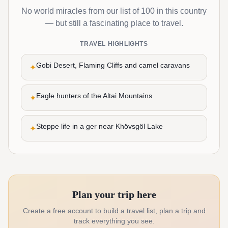
No world miracles from our list of 100 in this country
— but still a fascinating place to travel.
TRAVEL HIGHLIGHTS
Gobi Desert, Flaming Cliffs and camel caravans
✦
Eagle hunters of the Altai Mountains
✦
Steppe life in a ger near Khövsgöl Lake
✦
Plan your trip here
Create a free account to build a travel list, plan a trip and
track everything you see.