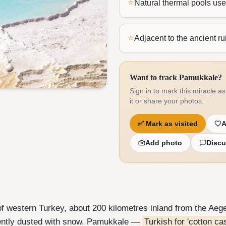
⭐
Natural thermal pools us
⭐
Adjacent to the ancient ru
Want to track Pamukkale?
Sign in to mark this miracle as 
it or share your photos.
✅
Mark as visited
A
Add photo
Discu
f western Turkey, about 200 kilometres inland from the Aege
nently dusted with snow. Pamukkale —
Turkish for 'cotton cas