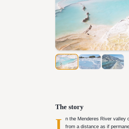
The story
I
n the Menderes River valley o
from a distance as if perma