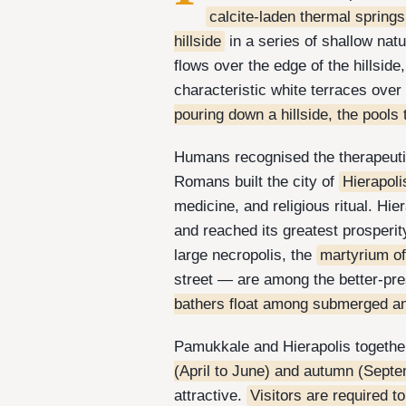
calcite-laden thermal springs
hillside
in a series of shallow na
flows over the edge of the hillside
characteristic white terraces ove
pouring down a hillside, the pools
Humans recognised the therapeutic
Romans built the city of
Hierapoli
medicine, and religious ritual. Hi
and reached its greatest prosperit
large necropolis, the
martyrium of
street — are among the better-pr
bathers float among submerged a
Pamukkale and Hierapolis togethe
(April to June) and autumn (Septe
attractive.
Visitors are required t