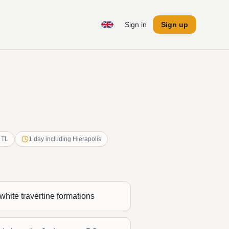
Sign in
Sign up
 TL
1 day including Hierapolis
white travertine formations