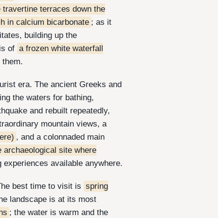
e travertine terraces down the
ch in calcium bicarbonate
; as it
tates, building up the
is of
a frozen white waterfall
n them.
urist era. The ancient Greeks and
ting the waters for bathing,
thquake and rebuilt repeatedly,
xtraordinary mountain views, a
ere)
, and a colonnaded main
e archaeological site where
g experiences available anywhere.
The best time to visit is
spring
e landscape is at its most
ons
; the water is warm and the