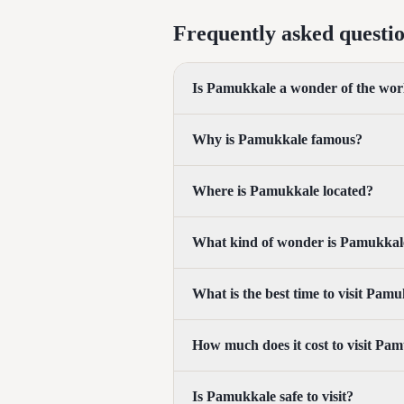
Frequently asked questi
Is Pamukkale a wonder of the wor
Why is Pamukkale famous?
Where is Pamukkale located?
What kind of wonder is Pamukkal
What is the best time to visit Pam
How much does it cost to visit Pa
Is Pamukkale safe to visit?