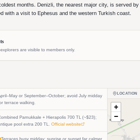
coldest months. Denizli, the nearest major city, is served by
d with a visit to Ephesus and the western Turkish coast.
ts
xplorers are visible to members only.
LOCATION
pril–May or September–October; avoid July midday
or terrace walking.
+
−
ombined Pamukkale + Hierapolis 700 TL (~$23);
ntique pool extra 200 TL.
Official website
Terraces busy midday; sunrise or sunset far calmer