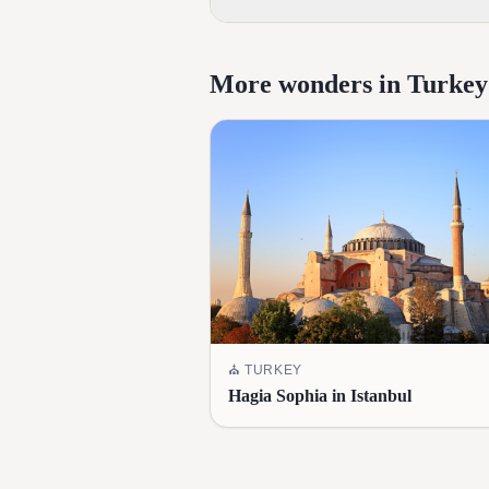
More wonders in Turkey
⛪
TURKEY
Hagia Sophia in Istanbul