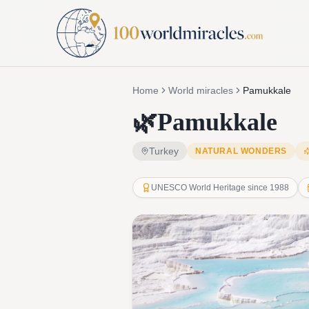
Home
World miracles
Pamukkale
🌿
Pamukkale
Turkey
NATURAL WONDERS
UNESCO World Heritage since 1988