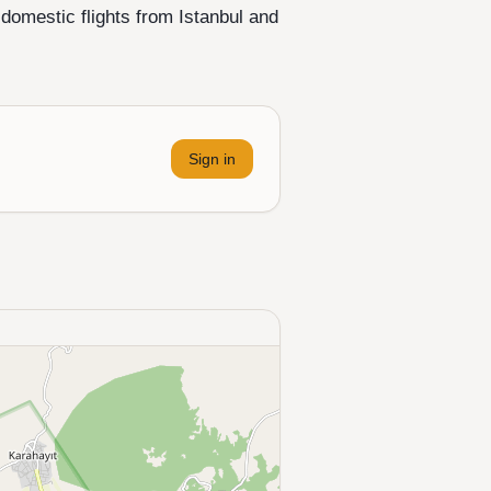
 domestic flights from Istanbul and
Sign in