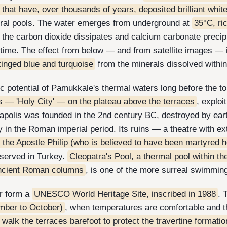
 that have, over thousands of years, deposited brilliant whit
tural pools. The water emerges from underground at
35°C, ri
, the carbon dioxide dissipates and calcium carbonate precipi
r time. The effect from below — and from satellite images — 
 tinged blue and turquoise
from the minerals dissolved withi
 potential of Pamukkale's thermal waters long before the to
s — 'Holy City' — on the plateau above the terraces
, exploi
erapolis was founded in the 2nd century BC, destroyed by ear
y in the Roman imperial period. Its ruins — a theatre with e
 the Apostle Philip (who is believed to have been martyred h
eserved in Turkey.
Cleopatra's Pool, a thermal pool within th
ncient Roman columns
, is one of the more surreal swimmin
r form a
UNESCO World Heritage Site, inscribed in 1988
. 
mber to October)
, when temperatures are comfortable and th
o walk the terraces barefoot to protect the travertine formati