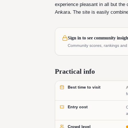
experience pleasant in all but the 
Ankara. The site is easily combine
Sign in to see community insigh
Community scores, rankings and e
Practical info
Best time to visit
A
f
Entry cost
C
a
Crowd level