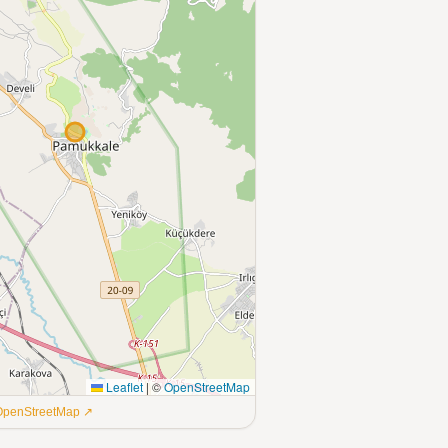
Leaflet
|
©
OpenStreetMap
 OpenStreetMap ↗