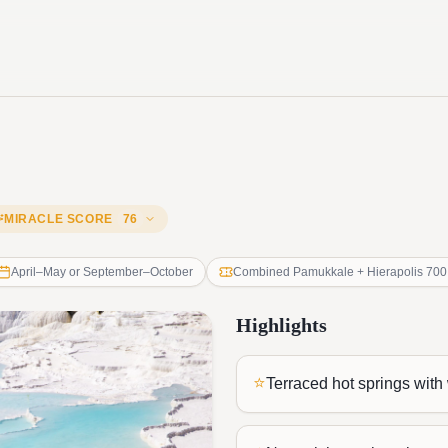
MIRACLE SCORE
76
April–May or September–October
Combined Pamukkale + Hierapolis 700
Highlights
⭐
Terraced hot springs with 