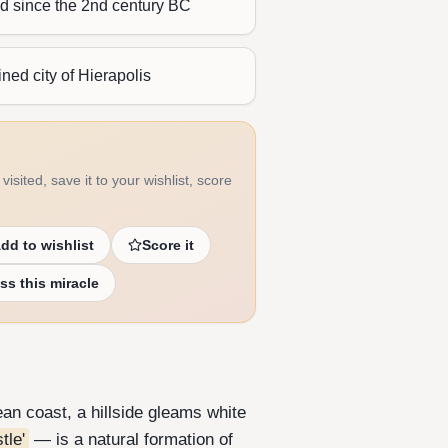
ed since the 2nd century BC
ined city of Hierapolis
visited, save it to your wishlist, score
dd to wishlist
Score it
ss this miracle
an coast, a hillside gleams white
tle'
— is a natural formation of