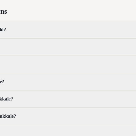
ons
ld?
e?
ukkale?
mukkale?