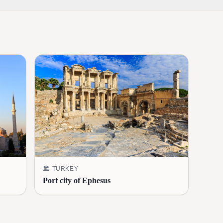
🏛️
TURKEY
Port city of Ephesus