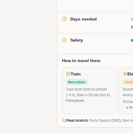
Days needed
1
C
Safety
How to travel there
Train
El
Best choice
Good 
Train from İzmir to Denizli
Denizl
(~4 h), then a 20 min bus to
short 
Pamukkale.
Char
a f
Final stretch:
Fly to Denizli (DNZ), then 