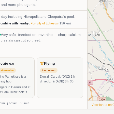
and more photogenic.
 day including Hierapolis and Cleopatra's pool.
ombine with nearby:
Port city of Ephesus
(
156
km)
Very safe; barefoot on travertine — sharp calcium
crystals can cut soft feet.
ectric car
Flying
alternative
Last resort
i to Pamukkale is a
Denizli-Çardak (DNZ) 1 h
easy hop.
drive; İzmir (ADB) 3 h 30.
gers in Denizli and at
ew Pamukkale hotels.
dolmuş or taxi ~30 min.
View larger on