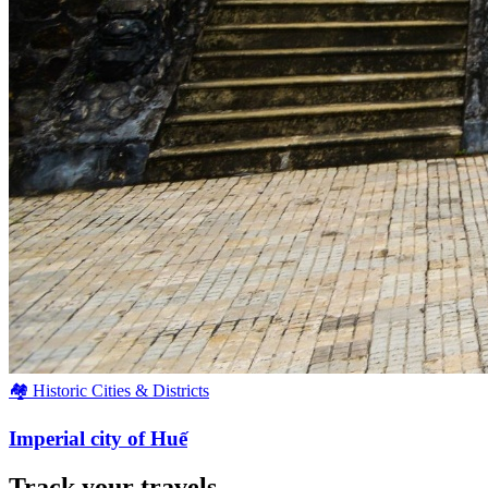
🏘️ Historic Cities & Districts
Imperial city of Huế
Track your travels