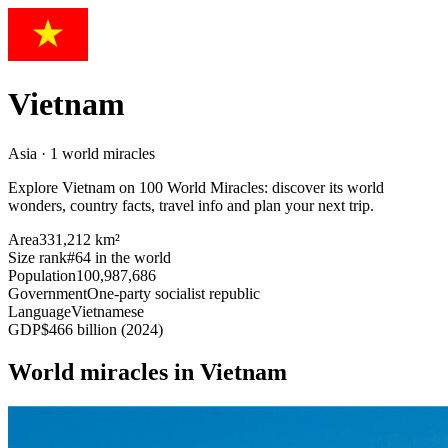
Vietnam
Asia · 1 world miracles
Explore Vietnam on 100 World Miracles: discover its world
wonders, country facts, travel info and plan your next trip.
Area
331,212 km²
Size rank
#64 in the world
Population
100,987,686
Government
One-party socialist republic
Language
Vietnamese
GDP
$466 billion (2024)
World miracles in Vietnam