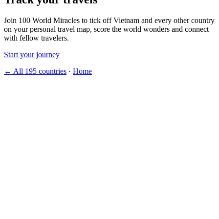
Join 100 World Miracles to tick off Vietnam and every other country
on your personal travel map, score the world wonders and connect
with fellow travelers.
Start your journey
← All 195 countries
·
Home