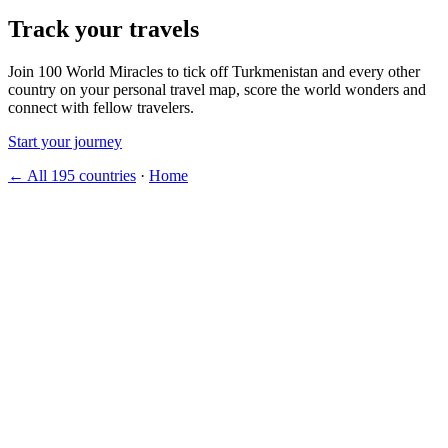
Track your travels
Join 100 World Miracles to tick off Turkmenistan and every other
country on your personal travel map, score the world wonders and
connect with fellow travelers.
Start your journey
← All 195 countries
·
Home