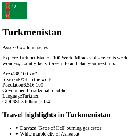
Turkmenistan
Asia · 0 world miracles
Explore Turkmenistan on 100 World Miracles: discover its world
wonders, country facts, travel info and plan your next trip.
Area
488,100 km²
Size rank
#51 in the world
Population
6,516,100
Government
Presidential republic
Language
Turkmen
GDP
$81.8 billion (2024)
Travel highlights in Turkmenistan
✦
Darvaza 'Gates of Hell' burning gas crater
✦
White marble city of Ashgabat