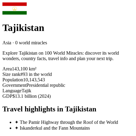
Tajikistan
Asia · 0 world miracles
Explore Tajikistan on 100 World Miracles: discover its world
wonders, country facts, travel info and plan your next trip.
Area
143,100 km²
Size rank
#93 in the world
Population
10,143,543
Government
Presidential republic
Language
Tajik
GDP
$13.1 billion (2024)
Travel highlights in Tajikistan
✦
The Pamir Highway through the Roof of the World
✦
Iskanderkul and the Fann Mountains