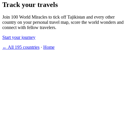
Track your travels
Join 100 World Miracles to tick off Tajikistan and every other
country on your personal travel map, score the world wonders and
connect with fellow travelers.
Start your journey
← All 195 countries
·
Home