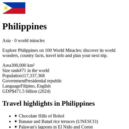
Philippines
Asia · 0 world miracles
Explore Philippines on 100 World Miracles: discover its world
wonders, country facts, travel info and plan your next trip.
Area
300,000 km²
Size rank
#71 in the world
Population
117,337,368
Government
Presidential republic
Language
Filipino, English
GDP
$471.5 billion (2024)
Travel highlights in Philippines
✦
Chocolate Hills of Bohol
✦
Banaue and Batad rice terraces (UNESCO)
✦
Palawan's lagoons in El Nido and Coron