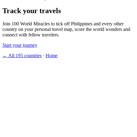
Track your travels
Join 100 World Miracles to tick off Philippines and every other
country on your personal travel map, score the world wonders and
connect with fellow travelers.
Start your journey
← All 195 countries
·
Home