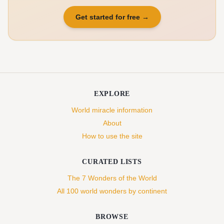
Get started for free
→
EXPLORE
World miracle information
About
How to use the site
CURATED LISTS
The 7 Wonders of the World
All 100 world wonders by continent
BROWSE