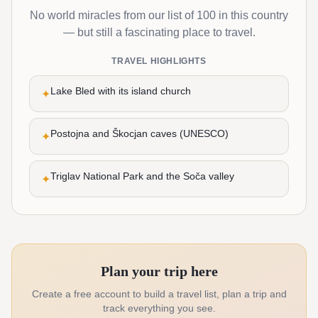
No world miracles from our list of 100 in this country
— but still a fascinating place to travel.
TRAVEL HIGHLIGHTS
Lake Bled with its island church
✦
Postojna and Škocjan caves (UNESCO)
✦
Triglav National Park and the Soča valley
✦
Plan your trip here
Create a free account to build a travel list, plan a trip and
track everything you see.