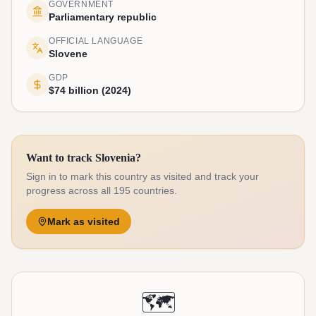
GOVERNMENT
Parliamentary republic
OFFICIAL LANGUAGE
Slovene
GDP
$74 billion (2024)
Want to track Slovenia?
Sign in to mark this country as visited and track your
progress across all 195 countries.
Mark as visited
🗺️