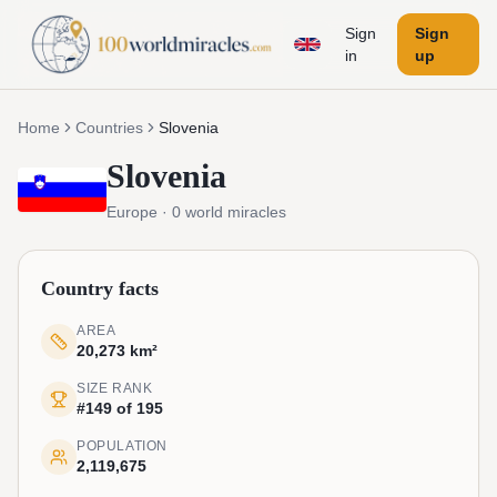
Sign
Sign
in
up
Home
Countries
Slovenia
Slovenia
Europe
·
0
world miracles
Country facts
AREA
20,273 km²
SIZE RANK
#149 of 195
POPULATION
2,119,675