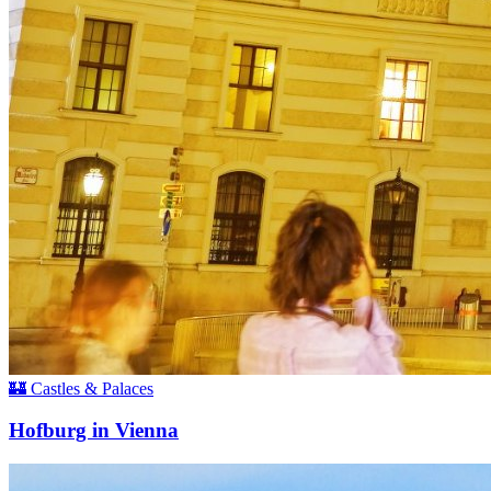
🏰 Castles & Palaces
Hofburg in Vienna