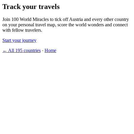
Track your travels
Join 100 World Miracles to tick off Austria and every other country
on your personal travel map, score the world wonders and connect
with fellow travelers.
Start your journey
← All 195 countries
·
Home