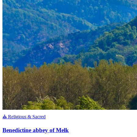
⛪ Religious & Sacred
Benedictine abbey of Melk