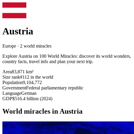
Austria
Europe · 2 world miracles
Explore Austria on 100 World Miracles: discover its world wonders,
country facts, travel info and plan your next trip.
Area
83,871 km²
Size rank
#112 in the world
Population
9,104,772
Government
Federal parliamentary republic
Language
German
GDP
$516.4 billion (2024)
World miracles in Austria