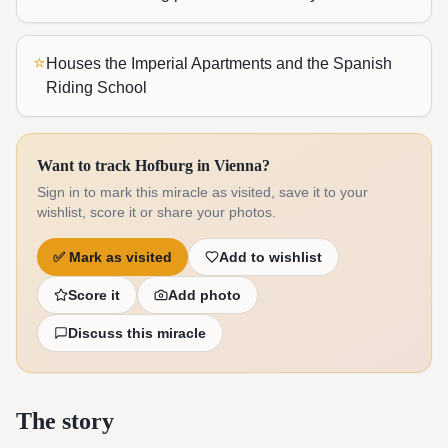
⭐
Houses the Imperial Apartments and the Spanish
Riding School
Want to track Hofburg in Vienna?
Sign in to mark this miracle as visited, save it to your
wishlist, score it or share your photos.
✅
Mark as visited
Add to wishlist
Score it
Add photo
Discuss this miracle
The story