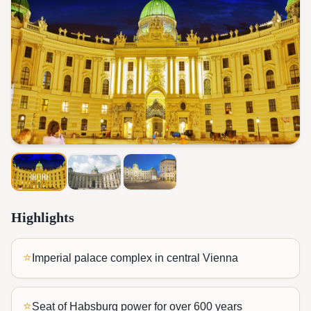
Highlights
⭐
Imperial palace complex in central Vienna
⭐
Seat of Habsburg power for over 600 years