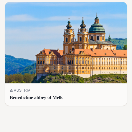
⛪
AUSTRIA
Benedictine abbey of Melk