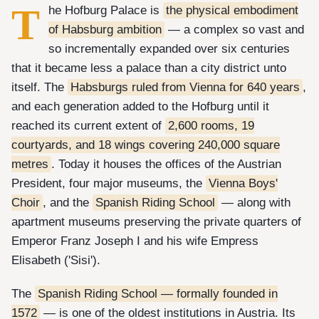
T
he Hofburg Palace is
the physical embodiment
of Habsburg ambition
— a complex so vast and
so incrementally expanded over six centuries
that it became less a palace than a city district unto
itself. The
Habsburgs ruled from Vienna for 640 years
,
and each generation added to the Hofburg until it
reached its current extent of
2,600 rooms, 19
courtyards, and 18 wings covering 240,000 square
metres
. Today it houses the offices of the Austrian
President, four major museums, the
Vienna Boys'
Choir
, and the
Spanish Riding School
— along with
apartment museums preserving the private quarters of
Emperor Franz Joseph I and his wife Empress
Elisabeth ('Sisi').
The
Spanish Riding School — formally founded in
1572
— is one of the oldest institutions in Austria. Its