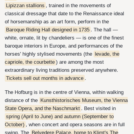
Lipizzan stallions
, trained in the movements of
classical dressage that date to the Renaissance ideal
of horsemanship as an art form, perform in the
Baroque Riding Hall designed in 1735
. The hall —
white, ornate, lit by chandeliers — is one of the finest
baroque interiors in Europe, and performances of the
horses' highly stylised movements (the
levade, the
capriole, the courbette
) are among the most
extraordinary living traditions preserved anywhere.
Tickets sell out months in advance
.
The Hofburg is in the centre of Vienna, within walking
distance of the
Kunsthistorisches Museum, the Vienna
State Opera, and the Naschmarkt
. Best visited in
spring (April to June) and autumn (September to
October)
, when concert and opera seasons are in full
swing. The
Belvedere Palace, home to Klimt's The