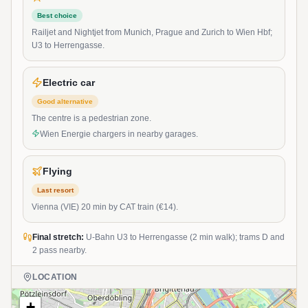
Best choice
Railjet and Nightjet from Munich, Prague and Zurich to Wien Hbf;
U3 to Herrengasse.
Electric car
Good alternative
The centre is a pedestrian zone.
Wien Energie chargers in nearby garages.
Flying
Last resort
Vienna (VIE) 20 min by CAT train (€14).
Final stretch:
U-Bahn U3 to Herrengasse (2 min walk); trams D and
2 pass nearby.
LOCATION
+