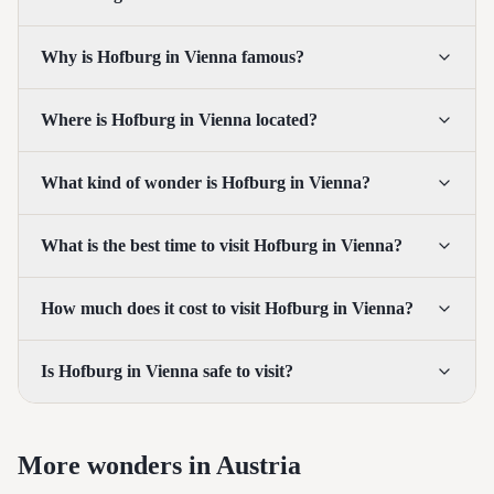
Why is Hofburg in Vienna famous?
Where is Hofburg in Vienna located?
What kind of wonder is Hofburg in Vienna?
What is the best time to visit Hofburg in Vienna?
How much does it cost to visit Hofburg in Vienna?
Is Hofburg in Vienna safe to visit?
More wonders in Austria