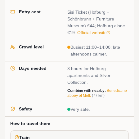
Entry cost
Sisi Ticket (Hofburg +
Schönbrunn + Furniture
Museum) €44; Hofburg alone
€19.
Official website
Crowd level
Busiest 11:00–14:00; late
afternoons calmer.
Days needed
3 hours for Hofburg
apartments and Silver
Collection.
Combine with nearby:
Benedictine
abbey of Melk
(
77
km)
Safety
Very safe.
How to travel there
Train