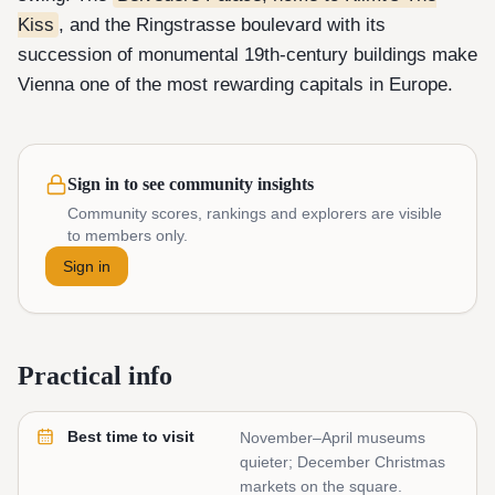
Kiss
, and the Ringstrasse boulevard with its
succession of monumental 19th-century buildings make
Vienna one of the most rewarding capitals in Europe.
Sign in to see community insights
Community scores, rankings and explorers are visible
to members only.
Sign in
Practical info
Best time to visit
November–April museums
quieter; December Christmas
markets on the square.