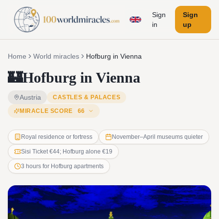
Sign
Sign
in
up
Home
World miracles
Hofburg in Vienna
🏰
Hofburg in Vienna
Austria
CASTLES & PALACES
MIRACLE SCORE
66
Royal residence or fortress
November–April museums quieter
Sisi Ticket €44; Hofburg alone €19
3 hours for Hofburg apartments