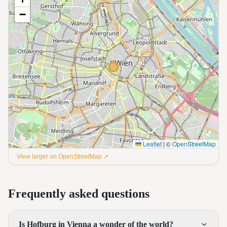
−
Leaflet
|
©
OpenStreetMap
View larger on OpenStreetMap ↗
Frequently asked questions
Is Hofburg in Vienna a wonder of the world?