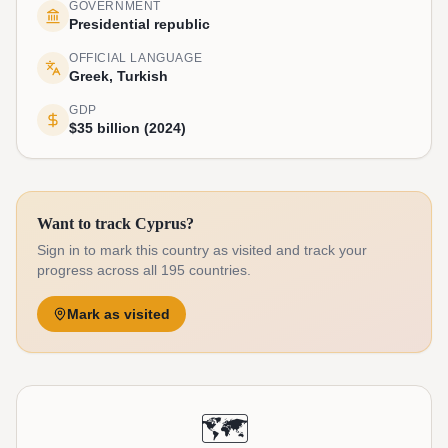
GOVERNMENT
Presidential republic
OFFICIAL LANGUAGE
Greek, Turkish
GDP
$35 billion (2024)
Want to track Cyprus?
Sign in to mark this country as visited and track your
progress across all 195 countries.
Mark as visited
🗺️