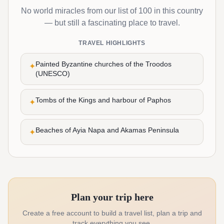
No world miracles from our list of 100 in this country
— but still a fascinating place to travel.
TRAVEL HIGHLIGHTS
Painted Byzantine churches of the Troodos
✦
(UNESCO)
Tombs of the Kings and harbour of Paphos
✦
Beaches of Ayia Napa and Akamas Peninsula
✦
Plan your trip here
Create a free account to build a travel list, plan a trip and
track everything you see.