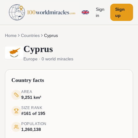
Sign
Sign
in
up
Home
Countries
Cyprus
Cyprus
Europe
·
0
world miracles
Country facts
AREA
9,251 km²
SIZE RANK
#161 of 195
POPULATION
1,260,138