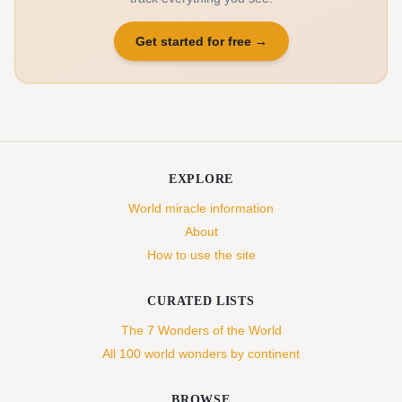
Get started for free
→
EXPLORE
World miracle information
About
How to use the site
CURATED LISTS
The 7 Wonders of the World
All 100 world wonders by continent
BROWSE