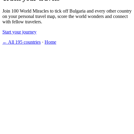
Join 100 World Miracles to tick off Bulgaria and every other country
on your personal travel map, score the world wonders and connect
with fellow travelers.
Start your journey
← All 195 countries
·
Home