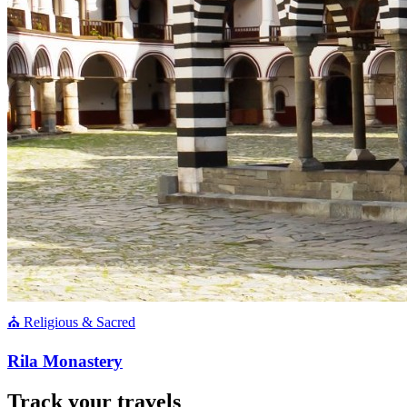
⛪ Religious & Sacred
Rila Monastery
Track your travels