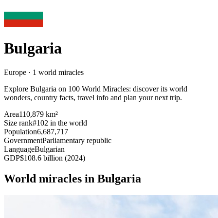
Bulgaria
Europe · 1 world miracles
Explore Bulgaria on 100 World Miracles: discover its world
wonders, country facts, travel info and plan your next trip.
Area
110,879 km²
Size rank
#102 in the world
Population
6,687,717
Government
Parliamentary republic
Language
Bulgarian
GDP
$108.6 billion (2024)
World miracles in Bulgaria