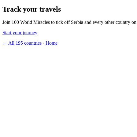
Track your travels
Join 100 World Miracles to tick off Serbia and every other country on
Start your journey
← All 195 countries
·
Home