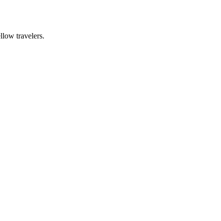
llow travelers.