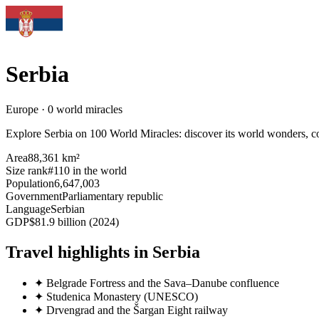
Serbia
Europe · 0 world miracles
Explore Serbia on 100 World Miracles: discover its world wonders, coun
Area
88,361 km²
Size rank
#110 in the world
Population
6,647,003
Government
Parliamentary republic
Language
Serbian
GDP
$81.9 billion (2024)
Travel highlights in Serbia
✦
Belgrade Fortress and the Sava–Danube confluence
✦
Studenica Monastery (UNESCO)
✦
Drvengrad and the Šargan Eight railway