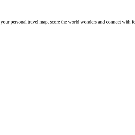
 your personal travel map, score the world wonders and connect with fe