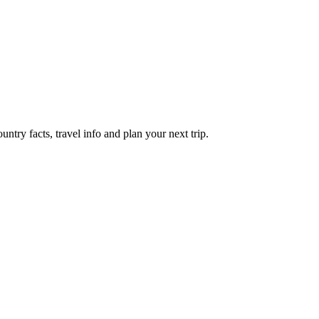
try facts, travel info and plan your next trip.