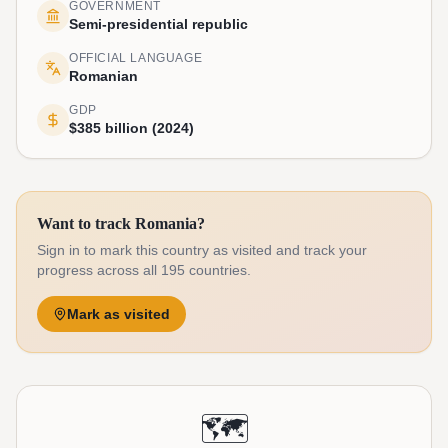
GOVERNMENT
Semi-presidential republic
OFFICIAL LANGUAGE
Romanian
GDP
$385 billion (2024)
Want to track Romania?
Sign in to mark this country as visited and track your
progress across all 195 countries.
Mark as visited
🗺️