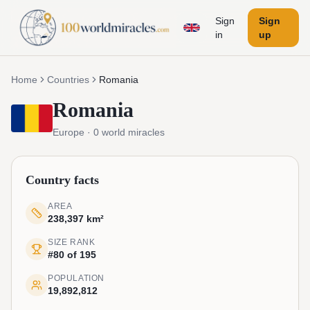
Sign
Sign
in
up
Home
Countries
Romania
Romania
Europe
·
0
world miracles
Country facts
AREA
238,397 km²
SIZE RANK
#80 of 195
POPULATION
19,892,812