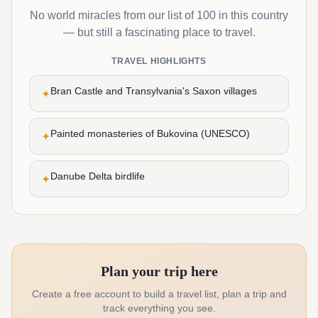
No world miracles from our list of 100 in this country
— but still a fascinating place to travel.
TRAVEL HIGHLIGHTS
Bran Castle and Transylvania's Saxon villages
✦
Painted monasteries of Bukovina (UNESCO)
✦
Danube Delta birdlife
✦
Plan your trip here
Create a free account to build a travel list, plan a trip and
track everything you see.