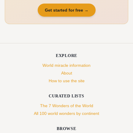
Get started for free
→
EXPLORE
World miracle information
About
How to use the site
CURATED LISTS
The 7 Wonders of the World
All 100 world wonders by continent
BROWSE