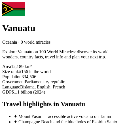
Vanuatu
Oceania · 0 world miracles
Explore Vanuatu on 100 World Miracles: discover its world
wonders, country facts, travel info and plan your next trip.
Area
12,189 km²
Size rank
#156 in the world
Population
334,506
Government
Parliamentary republic
Language
Bislama, English, French
GDP
$1.1 billion (2024)
Travel highlights in Vanuatu
✦
Mount Yasur — accessible active volcano on Tanna
✦
Champagne Beach and the blue holes of Espiritu Santo