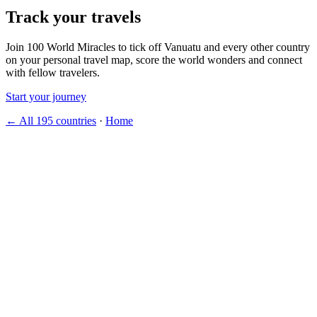
Track your travels
Join 100 World Miracles to tick off Vanuatu and every other country
on your personal travel map, score the world wonders and connect
with fellow travelers.
Start your journey
← All 195 countries
·
Home