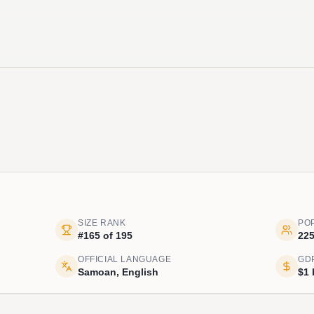
SIZE RANK
PO
#165 of 195
225
OFFICIAL LANGUAGE
GD
Samoan, English
$1 