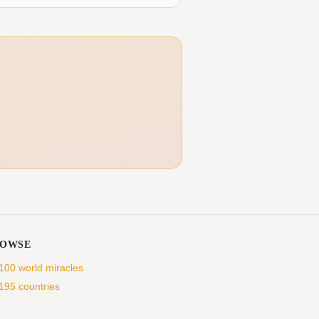
ROWSE
 100 world miracles
 195 countries