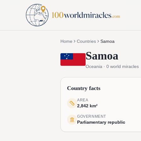
Home
Countries
Samoa
Samoa
Oceania
·
0
world miracles
Country facts
AREA
2,842 km²
GOVERNMENT
Parliamentary republic