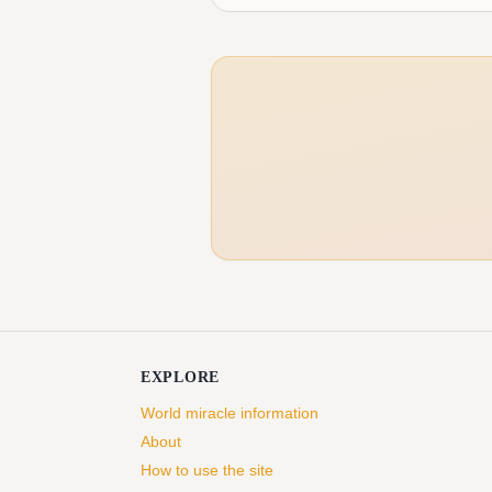
EXPLORE
World miracle information
About
How to use the site