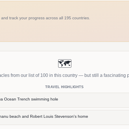
d and track your progress across all 195 countries.
🗺️
les from our list of 100 in this country — but still a fascinating p
TRAVEL HIGHLIGHTS
ua Ocean Trench swimming hole
manu beach and Robert Louis Stevenson's home