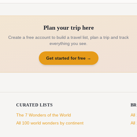
Plan your trip here
Create a free account to build a travel list, plan a trip and track
everything you see.
Get started for free
→
CURATED LISTS
B
The 7 Wonders of the World
All
All 100 world wonders by continent
All