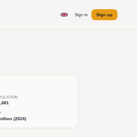
Sign in
Sign up
PULATION
,681
P
billion (2024)