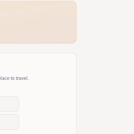
lace to travel.