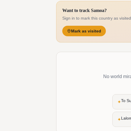
Want to track Samoa?
Sign in to mark this country as visite
Mark as visited
No world mirac
To S
✦
Lalo
✦