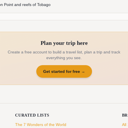
n Point and reefs of Tobago
Plan your trip here
Create a free account to build a travel list, plan a trip and track
everything you see.
Get started for free
→
CURATED LISTS
B
The 7 Wonders of the World
All