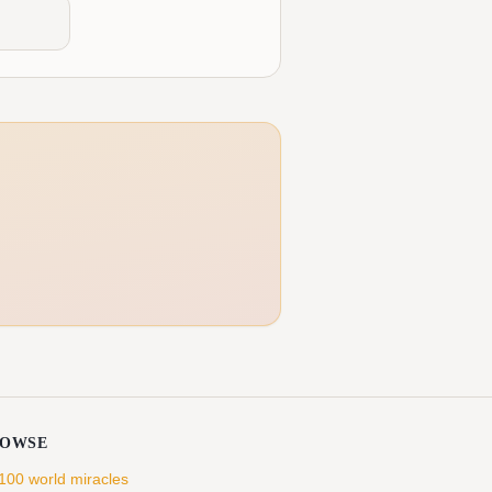
ROWSE
 100 world miracles