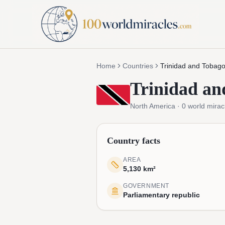
Home
Countries
Trinidad and Tobag
Trinidad an
North America
·
0
world mirac
Country facts
AREA
5,130 km²
GOVERNMENT
Parliamentary republic