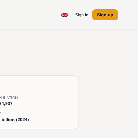
Sign in
Sign up
PULATION
34,937
P
 billion (2024)