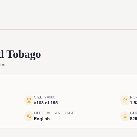
o
d Tobago
les
SIZE RANK
PO
#163 of 195
1,5
OFFICIAL LANGUAGE
GD
English
$29