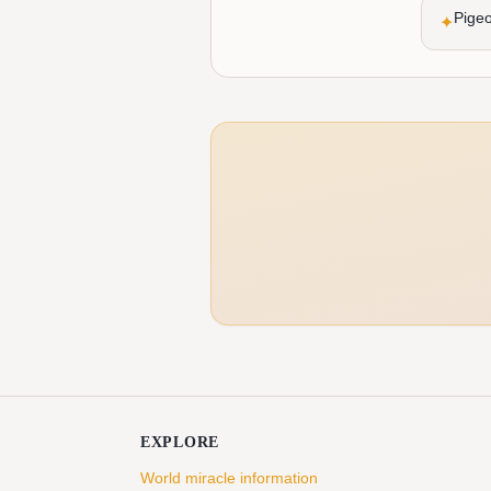
Pigeo
✦
EXPLORE
World miracle information