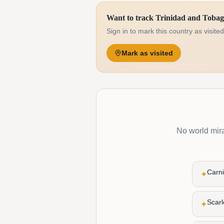
Want to track Trinidad and Toba
Sign in to mark this country as visite
Mark as visited
No world mirac
Carni
✦
Scarl
✦