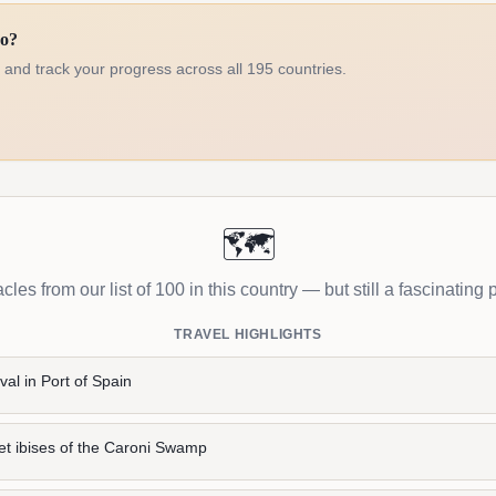
go?
d and track your progress across all 195 countries.
🗺️
les from our list of 100 in this country — but still a fascinating p
TRAVEL HIGHLIGHTS
val in Port of Spain
et ibises of the Caroni Swamp