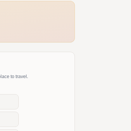
lace to travel.