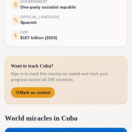
GOVERNMENT
One-party socialist republic
OFFICIAL LANGUAGE
Spanish
GDP
$107 billion (2024)
Want to track Cuba?
Sign in to mark this country as visited and track your
progress across all 195 countries.
Mark as visited
World miracles in Cuba