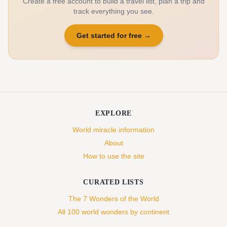
Create a free account to build a travel list, plan a trip and
track everything you see.
Get started for free
→
EXPLORE
World miracle information
About
How to use the site
CURATED LISTS
The 7 Wonders of the World
All 100 world wonders by continent