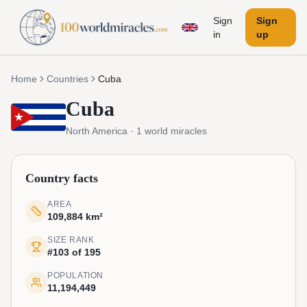
Sign
Sign
in
up
Home
Countries
Cuba
Cuba
North America
·
1
world miracles
Country facts
AREA
109,884 km²
SIZE RANK
#103 of 195
POPULATION
11,194,449