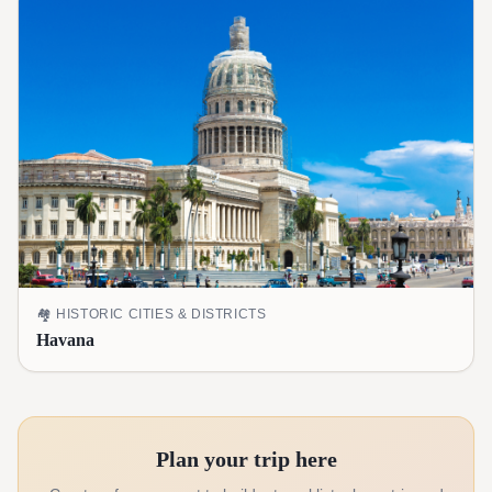
🏘️
HISTORIC CITIES & DISTRICTS
Havana
Plan your trip here