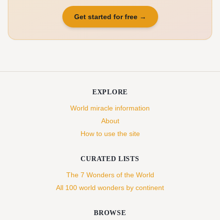
Get started for free
→
EXPLORE
World miracle information
About
How to use the site
CURATED LISTS
The 7 Wonders of the World
All 100 world wonders by continent
BROWSE