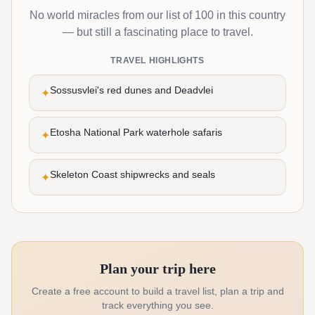
No world miracles from our list of 100 in this country
— but still a fascinating place to travel.
TRAVEL HIGHLIGHTS
Sossusvlei's red dunes and Deadvlei
✦
Etosha National Park waterhole safaris
✦
Skeleton Coast shipwrecks and seals
✦
Plan your trip here
Create a free account to build a travel list, plan a trip and
track everything you see.