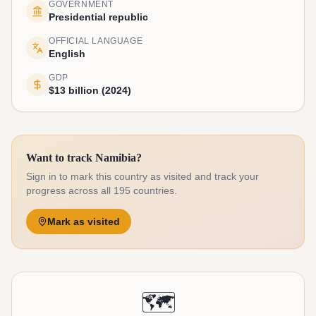
GOVERNMENT
Presidential republic
OFFICIAL LANGUAGE
English
GDP
$13 billion (2024)
Want to track Namibia?
Sign in to mark this country as visited and track your
progress across all 195 countries.
Mark as visited
🗺️