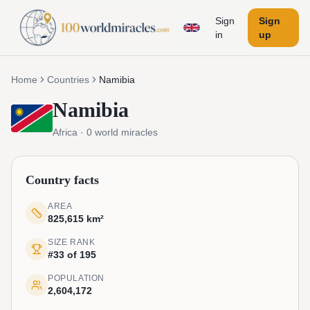
Sign
Sign
in
up
Home
Countries
Namibia
Namibia
Africa
·
0
world miracles
Country facts
AREA
825,615 km²
SIZE RANK
#33 of 195
POPULATION
2,604,172