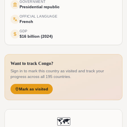
GOVERNMENT
Presidential republic
OFFICIAL LANGUAGE
French
GDP
$16 billion (2024)
Want to track Congo?
Sign in to mark this country as visited and track your
progress across all 195 countries.
Mark as visited
🗺️