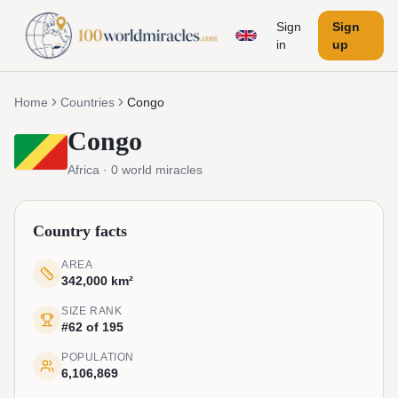
Sign
Sign
in
up
Home
Countries
Congo
Congo
Africa
·
0
world miracles
Country facts
AREA
342,000 km²
SIZE RANK
#62 of 195
POPULATION
6,106,869