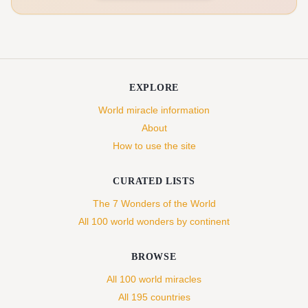
EXPLORE
World miracle information
About
How to use the site
CURATED LISTS
The 7 Wonders of the World
All 100 world wonders by continent
BROWSE
All 100 world miracles
All 195 countries