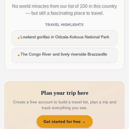
No world miracles from our list of 100 in this country
— but still a fascinating place to travel.
TRAVEL HIGHLIGHTS
Lowland gorillas in Odzala-Kokoua National Park
✦
The Congo River and lively riverside Brazzaville
✦
Plan your trip here
Create a free account to build a travel list, plan a trip and
track everything you see.
Get started for free
→