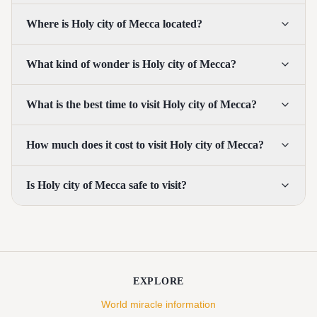
Where is Holy city of Mecca located?
What kind of wonder is Holy city of Mecca?
What is the best time to visit Holy city of Mecca?
How much does it cost to visit Holy city of Mecca?
Is Holy city of Mecca safe to visit?
EXPLORE
World miracle information