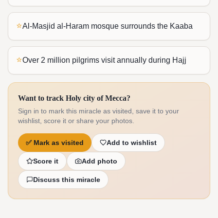
⭐
Al-Masjid al-Haram mosque surrounds the Kaaba
⭐
Over 2 million pilgrims visit annually during Hajj
Want to track Holy city of Mecca?
Sign in to mark this miracle as visited, save it to your
wishlist, score it or share your photos.
✅
Mark as visited
Add to wishlist
Score it
Add photo
Discuss this miracle