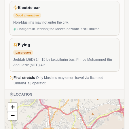
Electric car
Good alternative
Non-Muslims may not enter the city.
Chargers in Jeddah; the Mecca network is still limited.
Flying
Last resort
Jeddah (JED) 1 h 15 by taxi/pilgrim bus; Prince Mohammed Bin
Abdulaziz (MED) 4 h.
Final stretch:
Only Muslims may enter; travel via licensed
Umrah/Hajj operator.
LOCATION
+
−