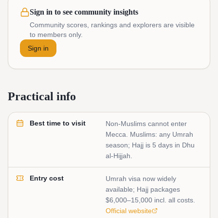
Sign in to see community insights
Community scores, rankings and explorers are visible
to members only.
Sign in
Practical info
Best time to visit
Non-Muslims cannot enter
Mecca. Muslims: any Umrah
season; Hajj is 5 days in Dhu
al-Hijjah.
Entry cost
Umrah visa now widely
available; Hajj packages
$6,000–15,000 incl. all costs.
Official website