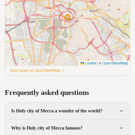
Leaflet
|
©
OpenStreetMap
View larger on OpenStreetMap ↗
Frequently asked questions
Is Holy city of Mecca a wonder of the world?
Why is Holy city of Mecca famous?