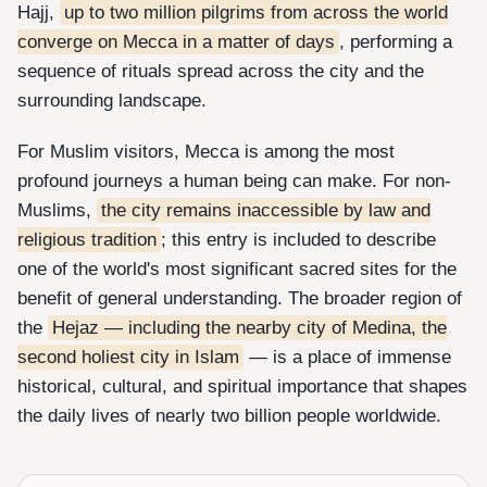
Hajj,
up to two million pilgrims from across the world
converge on Mecca in a matter of days
, performing a
sequence of rituals spread across the city and the
surrounding landscape.
For Muslim visitors, Mecca is among the most
profound journeys a human being can make. For non-
Muslims,
the city remains inaccessible by law and
religious tradition
; this entry is included to describe
one of the world's most significant sacred sites for the
benefit of general understanding. The broader region of
the
Hejaz — including the nearby city of Medina, the
second holiest city in Islam
— is a place of immense
historical, cultural, and spiritual importance that shapes
the daily lives of nearly two billion people worldwide.