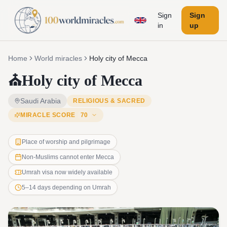
Sign
Sign
in
up
Home
World miracles
Holy city of Mecca
⛪
Holy city of Mecca
Saudi Arabia
RELIGIOUS & SACRED
MIRACLE SCORE
70
Place of worship and pilgrimage
Non-Muslims cannot enter Mecca
Umrah visa now widely available
5–14 days depending on Umrah