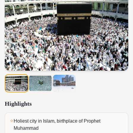
Highlights
⭐
Holiest city in Islam, birthplace of Prophet
Muhammad