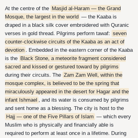
At the centre of the
Masjid al-Haram — the Grand
Mosque, the largest in the world
— the Kaaba is
draped in a black silk cover embroidered with Quranic
verses in gold thread. Pilgrims perform tawaf:
seven
counter-clockwise circuits of the Kaaba as an act of
devotion
. Embedded in the eastern corner of the Kaaba
is the
Black Stone, a meteorite fragment considered
sacred and kissed or gestured toward by pilgrims
during their circuits. The
Zam Zam Well, within the
mosque complex, is believed to be the spring that
miraculously appeared in the desert for Hagar and the
infant Ishmael
, and its water is consumed by pilgrims
and sent home as a blessing. The city is host to the
Hajj — one of the Five Pillars of Islam
— which every
Muslim who is physically and financially able is
required to perform at least once in a lifetime. During