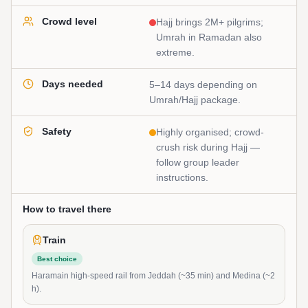
Crowd level
Hajj brings 2M+ pilgrims;
Umrah in Ramadan also
extreme.
Days needed
5–14 days depending on
Umrah/Hajj package.
Safety
Highly organised; crowd-
crush risk during Hajj —
follow group leader
instructions.
How to travel there
Train
Best choice
Haramain high-speed rail from Jeddah (~35 min) and Medina (~2
h).