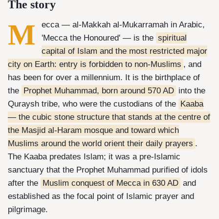
The story
M
ecca — al-Makkah al-Mukarramah in Arabic,
'Mecca the Honoured' — is the
spiritual
capital of Islam and the most restricted major
city on Earth: entry is forbidden to non-Muslims
, and
has been for over a millennium. It is the birthplace of
the
Prophet Muhammad, born around 570 AD
into the
Quraysh tribe, who were the custodians of the
Kaaba
— the cubic stone structure that stands at the centre of
the Masjid al-Haram mosque and toward which
Muslims around the world orient their daily prayers
.
The Kaaba predates Islam; it was a pre-Islamic
sanctuary that the Prophet Muhammad purified of idols
after the
Muslim conquest of Mecca in 630 AD
and
established as the focal point of Islamic prayer and
pilgrimage.