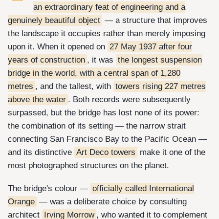
an extraordinary feat of engineering and a
genuinely beautiful object
— a structure that improves
the landscape it occupies rather than merely imposing
upon it. When it opened on
27 May 1937 after four
years of construction
, it was
the longest suspension
bridge in the world, with a central span of 1,280
metres
, and the tallest, with
towers rising 227 metres
above the water
. Both records were subsequently
surpassed, but the bridge has lost none of its power:
the combination of its setting — the narrow strait
connecting San Francisco Bay to the Pacific Ocean —
and its distinctive
Art Deco towers
make it one of the
most photographed structures on the planet.
The bridge's colour —
officially called International
Orange
— was a deliberate choice by consulting
architect
Irving Morrow
, who wanted it to complement