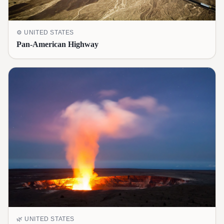
⚙️
UNITED STATES
Pan-American Highway
🌿
UNITED STATES