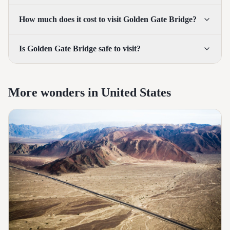
How much does it cost to visit Golden Gate Bridge?
Is Golden Gate Bridge safe to visit?
More wonders in United States