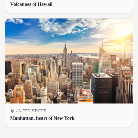
Volcanoes of Hawaii
🏘️
UNITED STATES
Manhattan, heart of New York