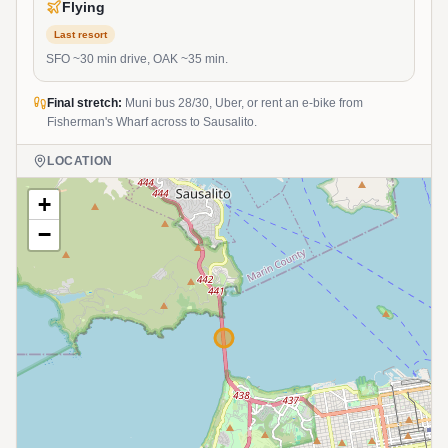
Flying
Last resort
SFO ~30 min drive, OAK ~35 min.
Final stretch:
Muni bus 28/30, Uber, or rent an e-bike from
Fisherman's Wharf across to Sausalito.
LOCATION
+
−