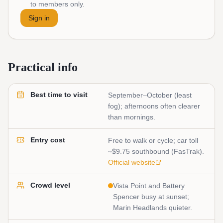
to members only.
Sign in
Practical info
Best time to visit
September–October (least
fog); afternoons often clearer
than mornings.
Entry cost
Free to walk or cycle; car toll
~$9.75 southbound (FasTrak).
Official website
Crowd level
Vista Point and Battery
Spencer busy at sunset;
Marin Headlands quieter.