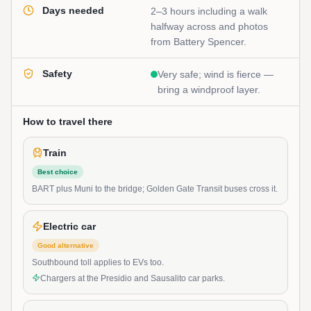
Days needed
2–3 hours including a walk
halfway across and photos
from Battery Spencer.
Safety
Very safe; wind is fierce —
bring a windproof layer.
How to travel there
Train
Best choice
BART plus Muni to the bridge; Golden Gate Transit buses cross it.
Electric car
Good alternative
Southbound toll applies to EVs too.
Chargers at the Presidio and Sausalito car parks.