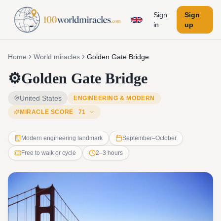
Sign
Sign
in
up
Home
World miracles
Golden Gate Bridge
⚙️
Golden Gate Bridge
United States
ENGINEERING & MODERN
MIRACLE SCORE
71
Modern engineering landmark
September–October
Free to walk or cycle
2–3 hours