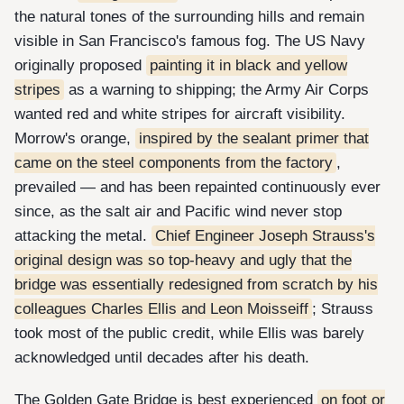
the natural tones of the surrounding hills and remain
visible in San Francisco's famous fog. The US Navy
originally proposed
painting it in black and yellow
stripes
as a warning to shipping; the Army Air Corps
wanted red and white stripes for aircraft visibility.
Morrow's orange,
inspired by the sealant primer that
came on the steel components from the factory
,
prevailed — and has been repainted continuously ever
since, as the salt air and Pacific wind never stop
attacking the metal.
Chief Engineer Joseph Strauss's
original design was so top-heavy and ugly that the
bridge was essentially redesigned from scratch by his
colleagues Charles Ellis and Leon Moisseiff
; Strauss
took most of the public credit, while Ellis was barely
acknowledged until decades after his death.
The Golden Gate Bridge is best experienced
on foot or