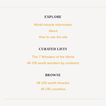
EXPLORE
World miracle information
About
How to use the site
CURATED LISTS
The 7 Wonders of the World
All 100 world wonders by continent
BROWSE
All 100 world miracles
All 195 countries