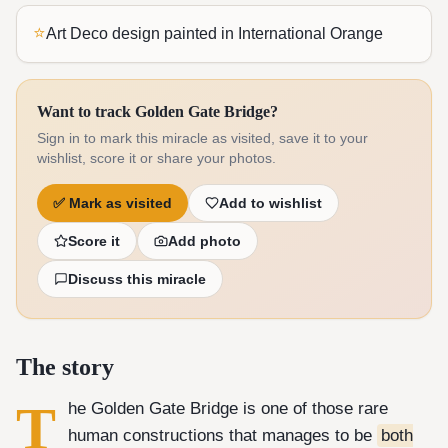
⭐
Art Deco design painted in International Orange
Want to track Golden Gate Bridge?
Sign in to mark this miracle as visited, save it to your
wishlist, score it or share your photos.
✅
Mark as visited
Add to wishlist
Score it
Add photo
Discuss this miracle
The story
T
he Golden Gate Bridge is one of those rare
human constructions that manages to be
both