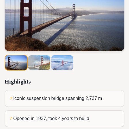
Highlights
⭐
Iconic suspension bridge spanning 2,737 m
⭐
Opened in 1937, took 4 years to build