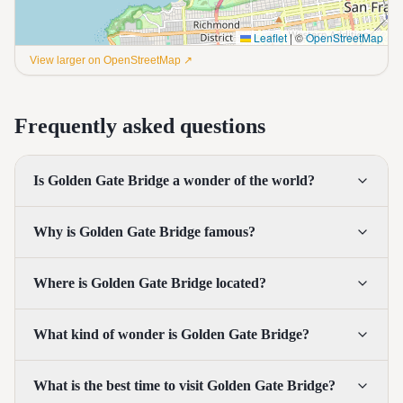
Leaflet
|
©
OpenStreetMap
View larger on OpenStreetMap ↗
Frequently asked questions
Is Golden Gate Bridge a wonder of the world?
Why is Golden Gate Bridge famous?
Where is Golden Gate Bridge located?
What kind of wonder is Golden Gate Bridge?
What is the best time to visit Golden Gate Bridge?