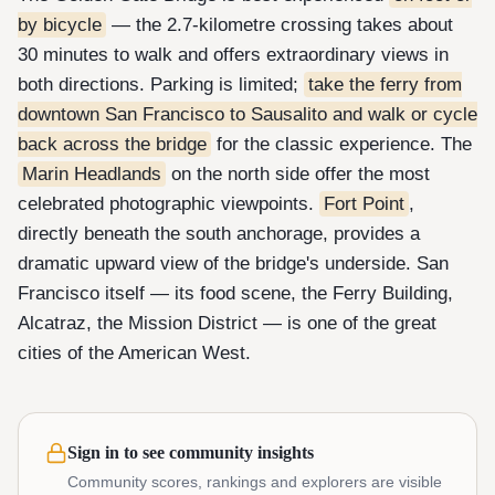
by bicycle
— the 2.7-kilometre crossing takes about
30 minutes to walk and offers extraordinary views in
both directions. Parking is limited;
take the ferry from
downtown San Francisco to Sausalito and walk or cycle
back across the bridge
for the classic experience. The
Marin Headlands
on the north side offer the most
celebrated photographic viewpoints.
Fort Point
,
directly beneath the south anchorage, provides a
dramatic upward view of the bridge's underside. San
Francisco itself — its food scene, the Ferry Building,
Alcatraz, the Mission District — is one of the great
cities of the American West.
Sign in to see community insights
Community scores, rankings and explorers are visible