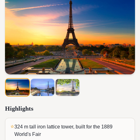
Highlights
⭐
324 m tall iron lattice tower, built for the 1889
World's Fair