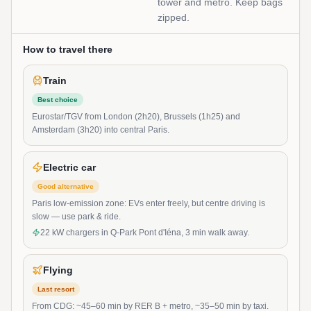
tower and metro. Keep bags
zipped.
How to travel there
Train
Best choice
Eurostar/TGV from London (2h20), Brussels (1h25) and
Amsterdam (3h20) into central Paris.
Electric car
Good alternative
Paris low-emission zone: EVs enter freely, but centre driving is
slow — use park & ride.
22 kW chargers in Q-Park Pont d'Iéna, 3 min walk away.
Flying
Last resort
From CDG: ~45–60 min by RER B + metro, ~35–50 min by taxi.