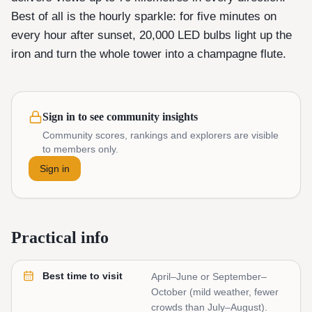
Best of all is the hourly sparkle: for five minutes on
every hour after sunset, 20,000 LED bulbs light up the
iron and turn the whole tower into a champagne flute.
Sign in to see community insights
Community scores, rankings and explorers are visible
to members only.
Sign in
Practical info
Best time to visit
April–June or September–
October (mild weather, fewer
crowds than July–August).