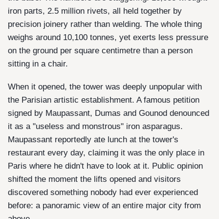
iron parts, 2.5 million rivets, all held together by
precision joinery rather than welding. The whole thing
weighs around 10,100 tonnes, yet exerts less pressure
on the ground per square centimetre than a person
sitting in a chair.
When it opened, the tower was deeply unpopular with
the Parisian artistic establishment. A famous petition
signed by Maupassant, Dumas and Gounod denounced
it as a "useless and monstrous" iron asparagus.
Maupassant reportedly ate lunch at the tower's
restaurant every day, claiming it was the only place in
Paris where he didn't have to look at it. Public opinion
shifted the moment the lifts opened and visitors
discovered something nobody had ever experienced
before: a panoramic view of an entire major city from
above.