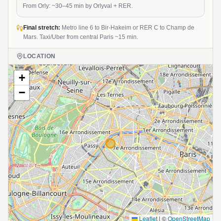
From Orly: ~30–45 min by Orlyval + RER.
Final stretch:
Metro line 6 to Bir-Hakeim or RER C to Champ de
Mars. Taxi/Uber from central Paris ~15 min.
LOCATION
+
−
Leaflet
|
©
OpenStreetMap