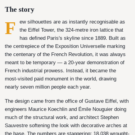
The story
F
ew silhouettes are as instantly recognisable as
the Eiffel Tower, the 324-metre iron lattice that
has defined Paris's skyline since 1889. Built as
the centrepiece of the Exposition Universelle marking
the centenary of the French Revolution, it was always
meant to be temporary — a 20-year demonstration of
French industrial prowess. Instead, it became the
most-visited paid monument in the world, drawing
nearly seven million people each year.
The design came from the office of Gustave Eiffel, with
engineers Maurice Koechlin and Émile Nouguier doing
much of the structural work, and architect Stephen
Sauvestre softening the look with decorative arches at
the base. The numbers are staggering: 18,038 wrought-