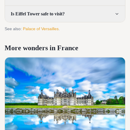
Is Eiffel Tower safe to visit?
See also:
Palace of Versailles
.
More wonders in France