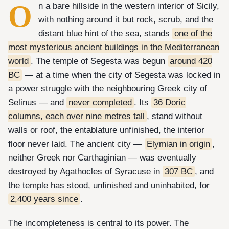
O
n a bare hillside in the western interior of Sicily,
with nothing around it but rock, scrub, and the
distant blue hint of the sea, stands
one of the
most mysterious ancient buildings in the Mediterranean
world
. The temple of Segesta was begun
around 420
BC
— at a time when the city of Segesta was locked in
a power struggle with the neighbouring Greek city of
Selinus — and
never completed
. Its
36 Doric
columns, each over nine metres tall
, stand without
walls or roof, the entablature unfinished, the interior
floor never laid. The ancient city —
Elymian in origin
,
neither Greek nor Carthaginian — was eventually
destroyed by Agathocles of Syracuse in
307 BC
, and
the temple has stood, unfinished and uninhabited, for
2,400 years since
.
The incompleteness is central to its power. The