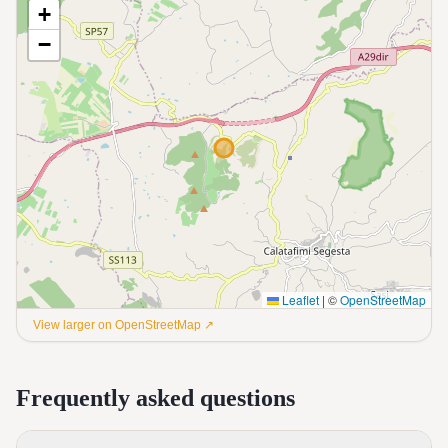
+
−
Leaflet
|
©
OpenStreetMap
View larger on OpenStreetMap ↗
Frequently asked questions