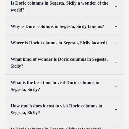
Is Doric columns in Segesta, Sicily a wonder of the
world?
Why is Doric columns in Segesta, Sicily famous?
Where is Doric columns in Segesta, Sicily located?
What kind of wonder is Doric columns in Segesta,
Sicily?
What is the best time to visit Doric columns in
Segesta, Sicily?
How much does it cost to visit Doric columns in
Segesta, Sicily?