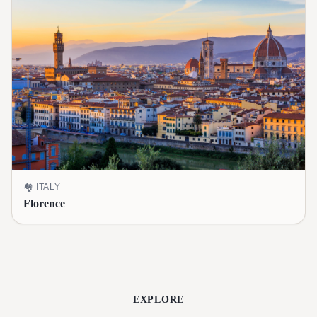
🏘️
ITALY
Florence
EXPLORE