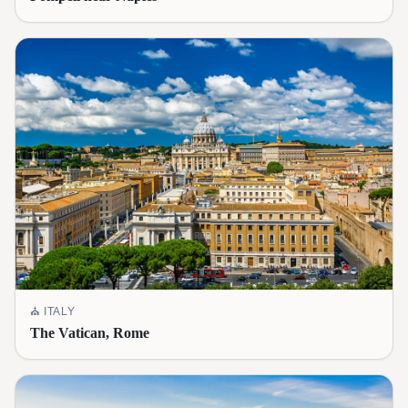
⛪
ITALY
The Vatican, Rome