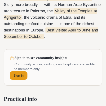
Sicily more broadly — with its Norman-Arab-Byzantine
architecture in Palermo, the
Valley of the Temples at
Agrigento
, the volcanic drama of Etna, and its
outstanding seafood cuisine — is one of the richest
destinations in Europe.
Best visited April to June and
September to October
.
Sign in to see community insights
Community scores, rankings and explorers are visible
to members only.
Sign in
Practical info