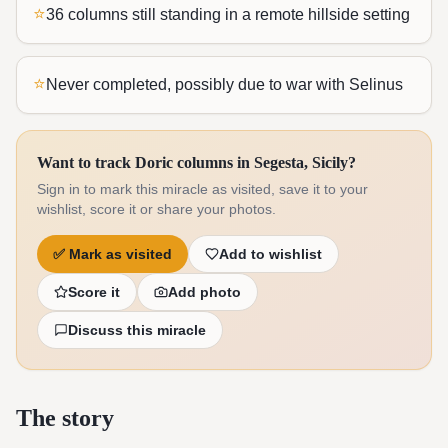
⭐
36 columns still standing in a remote hillside setting
⭐
Never completed, possibly due to war with Selinus
Want to track Doric columns in Segesta, Sicily?
Sign in to mark this miracle as visited, save it to your
wishlist, score it or share your photos.
✅
Mark as visited
Add to wishlist
Score it
Add photo
Discuss this miracle
The story