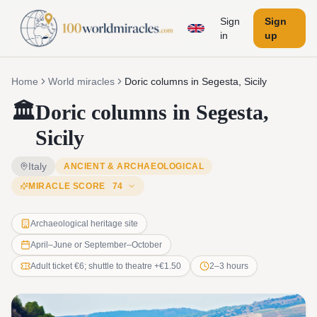
Sign
Sign
in
up
Home
World miracles
Doric columns in Segesta, Sicily
🏛️
Doric columns in Segesta,
Sicily
Italy
ANCIENT & ARCHAEOLOGICAL
MIRACLE SCORE
74
Archaeological heritage site
April–June or September–October
Adult ticket €6; shuttle to theatre +€1.50
2–3 hours