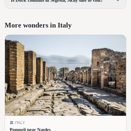
Is Doric columns in Segesta, Sicily safe to visit?
More wonders in Italy
🏛️
ITALY
Pompeii near Naples