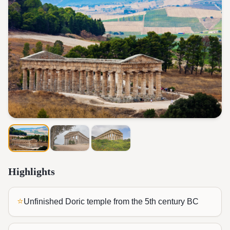
Highlights
⭐
Unfinished Doric temple from the 5th century BC