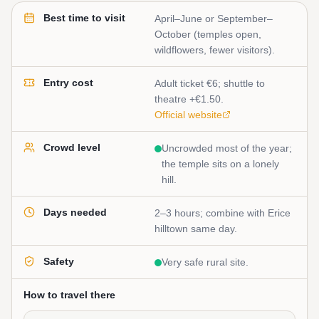
Best time to visit
April–June or September–
October (temples open,
wildflowers, fewer visitors).
Entry cost
Adult ticket €6; shuttle to
theatre +€1.50.
Official website
Crowd level
Uncrowded most of the year;
the temple sits on a lonely
hill.
Days needed
2–3 hours; combine with Erice
hilltown same day.
Safety
Very safe rural site.
How to travel there