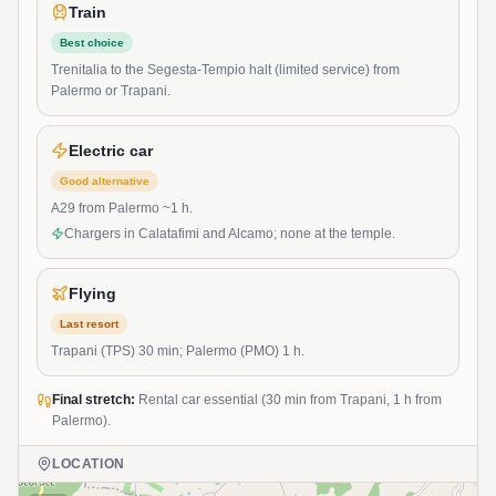
Train
Best choice
Trenitalia to the Segesta-Tempio halt (limited service) from
Palermo or Trapani.
Electric car
Good alternative
A29 from Palermo ~1 h.
Chargers in Calatafimi and Alcamo; none at the temple.
Flying
Last resort
Trapani (TPS) 30 min; Palermo (PMO) 1 h.
Final stretch:
Rental car essential (30 min from Trapani, 1 h from
Palermo).
LOCATION