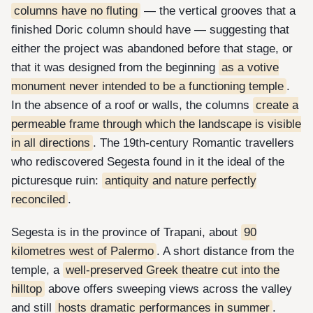
columns have no fluting
— the vertical grooves that a
finished Doric column should have — suggesting that
either the project was abandoned before that stage, or
that it was designed from the beginning
as a votive
monument never intended to be a functioning temple
.
In the absence of a roof or walls, the columns
create a
permeable frame through which the landscape is visible
in all directions
. The 19th-century Romantic travellers
who rediscovered Segesta found in it the ideal of the
picturesque ruin:
antiquity and nature perfectly
reconciled
.
Segesta is in the province of Trapani, about
90
kilometres west of Palermo
. A short distance from the
temple, a
well-preserved Greek theatre cut into the
hilltop
above offers sweeping views across the valley
and still
hosts dramatic performances in summer
.