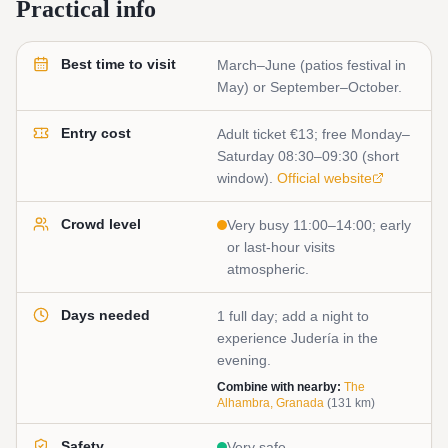
Practical info
Best time to visit
March–June (patios festival in
May) or September–October.
Entry cost
Adult ticket €13; free Monday–
Saturday 08:30–09:30 (short
window).
Official website
Crowd level
Very busy 11:00–14:00; early
or last-hour visits
atmospheric.
Days needed
1 full day; add a night to
experience Judería in the
evening.
Combine with nearby:
The
Alhambra, Granada
(
131
km)
Safety
Very safe.