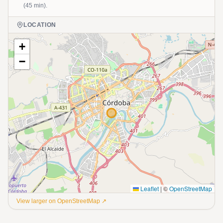
(45 min).
LOCATION
+
−
Leaflet
|
©
OpenStreetMap
View larger on OpenStreetMap ↗