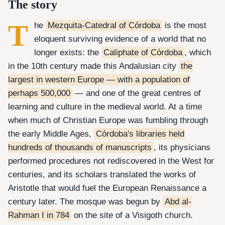
The story
T
he
Mezquita-Catedral of Córdoba
is the most
eloquent surviving evidence of a world that no
longer exists: the
Caliphate of Córdoba
, which
in the 10th century made this Andalusian city
the
largest in western Europe — with a population of
perhaps 500,000
— and one of the great centres of
learning and culture in the medieval world. At a time
when much of Christian Europe was fumbling through
the early Middle Ages,
Córdoba's libraries held
hundreds of thousands of manuscripts
, its physicians
performed procedures not rediscovered in the West for
centuries, and its scholars translated the works of
Aristotle that would fuel the European Renaissance a
century later. The mosque was begun by
Abd al-
Rahman I in 784
on the site of a Visigoth church.