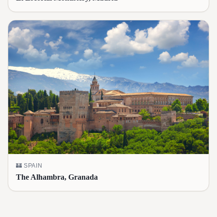
🏰
SPAIN
The Alhambra, Granada