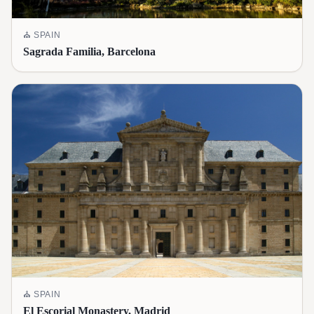
⛪
SPAIN
Sagrada Familia, Barcelona
⛪
SPAIN
El Escorial Monastery, Madrid