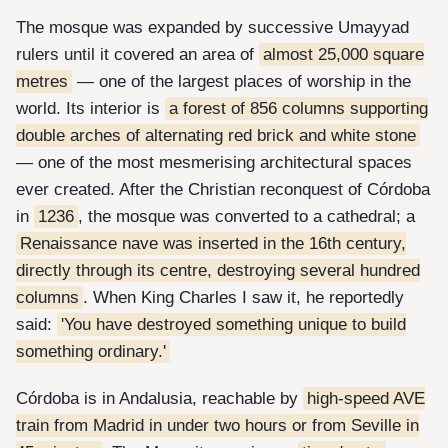
The mosque was expanded by successive Umayyad
rulers until it covered an area of
almost 25,000 square
metres
— one of the largest places of worship in the
world. Its interior is
a forest of 856 columns supporting
double arches of alternating red brick and white stone
— one of the most mesmerising architectural spaces
ever created. After the Christian reconquest of Córdoba
in
1236
, the mosque was converted to a cathedral; a
Renaissance nave was inserted in the 16th century,
directly through its centre, destroying several hundred
columns
. When King Charles I saw it, he reportedly
said:
'You have destroyed something unique to build
something ordinary.'
Córdoba is in Andalusia, reachable by
high-speed AVE
train from Madrid in under two hours or from Seville in