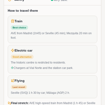
How to travel there
Train
Best choice
AVE from Madrid (1h45) or Seville (45 min); Mezquita 20 min on
foot.
Electric car
Good alternative
The historic centre is restricted to residents.
Chargers at Vial Norte and the station car park.
Flying
Last resort
Seville (SVQ) 1 h 30 by car; Málaga (AGP) 2 h.
Final stretch:
AVE high-speed train from Madrid (1 h 45) or Seville