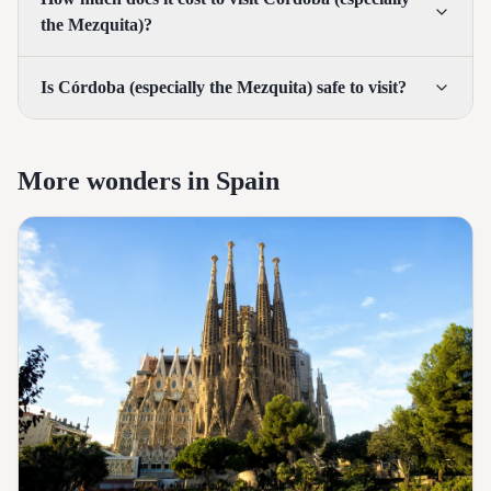
the Mezquita)?
Is Córdoba (especially the Mezquita) safe to visit?
More wonders in Spain