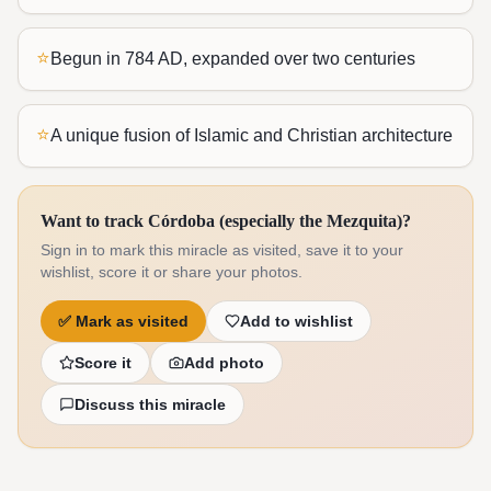
⭐
Begun in 784 AD, expanded over two centuries
⭐
A unique fusion of Islamic and Christian architecture
Want to track Córdoba (especially the Mezquita)?
Sign in to mark this miracle as visited, save it to your
wishlist, score it or share your photos.
✅
Mark as visited
Add to wishlist
Score it
Add photo
Discuss this miracle