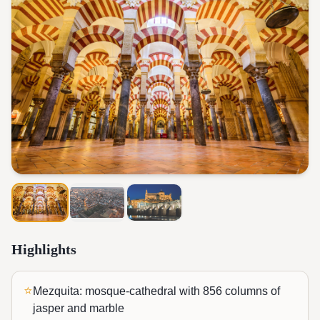
Highlights
⭐
Mezquita: mosque-cathedral with 856 columns of
jasper and marble