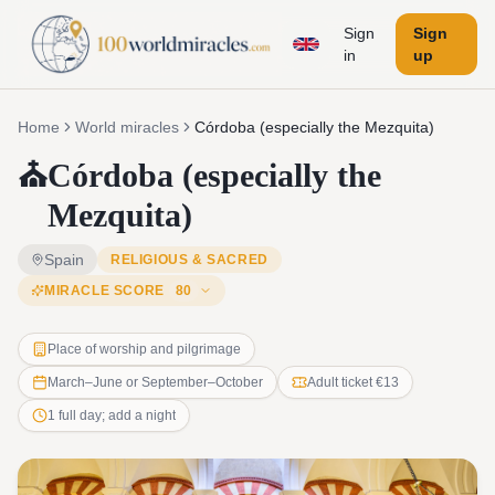
Sign
Sign
in
up
Home
World miracles
Córdoba (especially the Mezquita)
⛪
Córdoba (especially the
Mezquita)
Spain
RELIGIOUS & SACRED
MIRACLE SCORE
80
Place of worship and pilgrimage
March–June or September–October
Adult ticket €13
1 full day; add a night