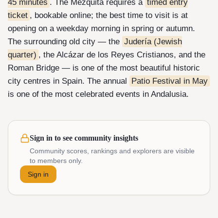
45 minutes
. The Mezquita requires a
timed entry
ticket
, bookable online; the best time to visit is at
opening on a weekday morning in spring or autumn.
The surrounding old city — the
Judería (Jewish
quarter)
, the Alcázar de los Reyes Cristianos, and the
Roman Bridge — is one of the most beautiful historic
city centres in Spain. The annual
Patio Festival in May
is one of the most celebrated events in Andalusia.
Sign in to see community insights
Community scores, rankings and explorers are visible
to members only.
Sign in