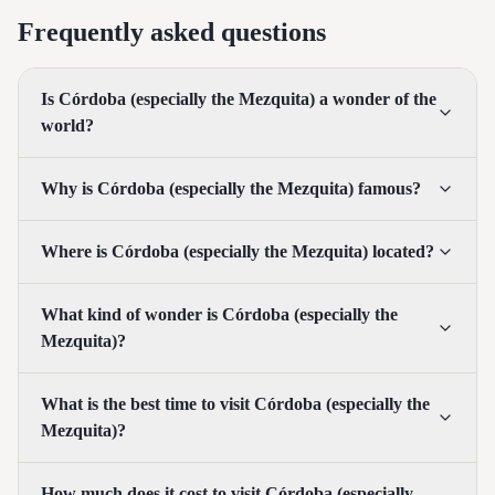
Frequently asked questions
Is Córdoba (especially the Mezquita) a wonder of the
world?
Why is Córdoba (especially the Mezquita) famous?
Where is Córdoba (especially the Mezquita) located?
What kind of wonder is Córdoba (especially the
Mezquita)?
What is the best time to visit Córdoba (especially the
Mezquita)?
How much does it cost to visit Córdoba (especially