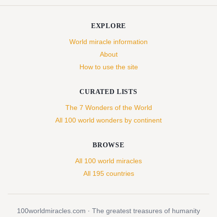
EXPLORE
World miracle information
About
How to use the site
CURATED LISTS
The 7 Wonders of the World
All 100 world wonders by continent
BROWSE
All 100 world miracles
All 195 countries
100worldmiracles.com · The greatest treasures of humanity