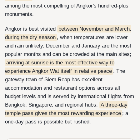
among the most compelling of Angkor's hundred-plus
monuments.
Angkor is best visited
between November and March,
during the dry season
, when temperatures are lower
and rain unlikely. December and January are the most
popular months and can be crowded at the main sites;
arriving at sunrise is the most effective way to
experience Angkor Wat itself in relative peace
. The
gateway town of Siem Reap has excellent
accommodation and restaurant options across all
budget levels and is served by international flights from
Bangkok, Singapore, and regional hubs.
A three-day
temple pass gives the most rewarding experience
; a
one-day pass is possible but rushed.