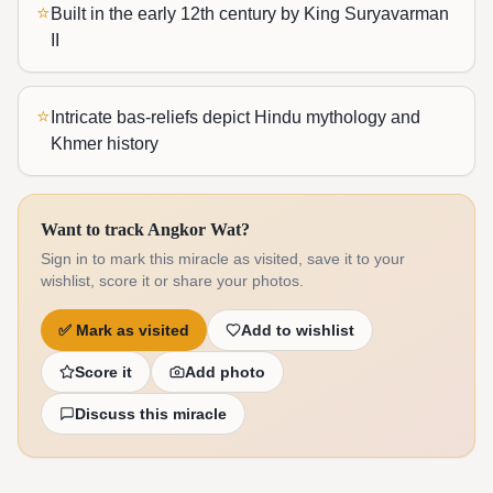
⭐
Built in the early 12th century by King Suryavarman
II
⭐
Intricate bas-reliefs depict Hindu mythology and
Khmer history
Want to track Angkor Wat?
Sign in to mark this miracle as visited, save it to your
wishlist, score it or share your photos.
✅
Mark as visited
Add to wishlist
Score it
Add photo
Discuss this miracle