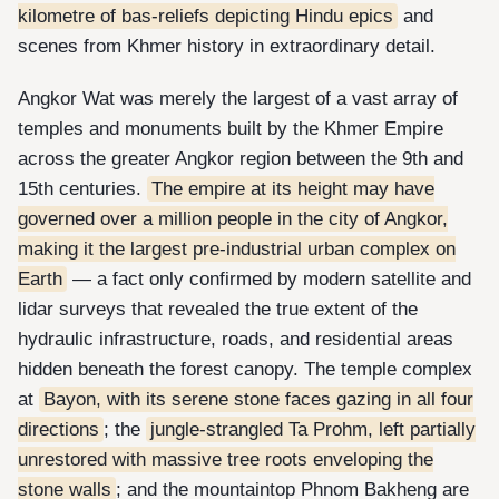
kilometre of bas-reliefs depicting Hindu epics
and
scenes from Khmer history in extraordinary detail.
Angkor Wat was merely the largest of a vast array of
temples and monuments built by the Khmer Empire
across the greater Angkor region between the 9th and
15th centuries.
The empire at its height may have
governed over a million people in the city of Angkor,
making it the largest pre-industrial urban complex on
Earth
— a fact only confirmed by modern satellite and
lidar surveys that revealed the true extent of the
hydraulic infrastructure, roads, and residential areas
hidden beneath the forest canopy. The temple complex
at
Bayon, with its serene stone faces gazing in all four
directions
; the
jungle-strangled Ta Prohm, left partially
unrestored with massive tree roots enveloping the
stone walls
; and the mountaintop Phnom Bakheng are