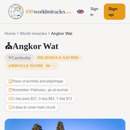
Sign
Sign
in
up
Home
World miracles
Angkor Wat
⛪
Angkor Wat
Cambodia
RELIGIOUS & SACRED
MIRACLE SCORE
86
Place of worship and pilgrimage
November–February ; go at sunrise
1-day pass $37, 3-day $62, 7-day $72
3 days to cover main circuit