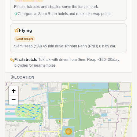
Electric tuk-tuks and shuttles serve the temple park.
Chargers at Siem Reap hotels and e-tuk-tuk swap points.
Flying
Last resort
Siem Reap (SAI) 45 min drive; Phnom Penh (PNH) 6 h by car.
Final stretch:
Tuk-tuk with driver from Siem Reap ~$20–30/day;
bicycles for near temples.
LOCATION
+
−