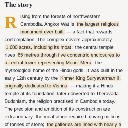
The story
R
ising from the forests of northwestern
Cambodia, Angkor Wat is
the largest religious
monument ever built
— a fact that rewards
contemplation. The complex covers approximately
1,600 acres, including its moat
; the central temple
rises
65 metres through five concentric enclosures to
a central tower representing Mount Meru
, the
mythological home of the Hindu gods. It was built in the
early 12th century by the
Khmer King Suryavarman II,
originally dedicated to Vishnu
— making it a Hindu
temple at its foundation, later converted to Theravada
Buddhism, the religion practised in Cambodia today.
The precision and ambition of its construction are
extraordinary: the moat alone required moving millions
of tonnes of stone;
the galleries are lined with nearly a