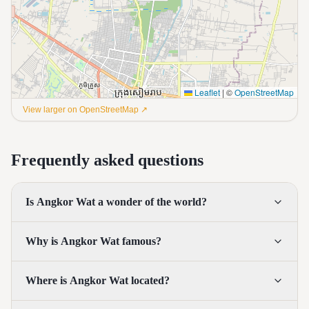
Leaflet
|
©
OpenStreetMap
View larger on OpenStreetMap ↗
Frequently asked questions
Is Angkor Wat a wonder of the world?
Why is Angkor Wat famous?
Where is Angkor Wat located?