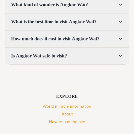
What kind of wonder is Angkor Wat?
What is the best time to visit Angkor Wat?
How much does it cost to visit Angkor Wat?
Is Angkor Wat safe to visit?
EXPLORE
World miracle information
About
How to use the site