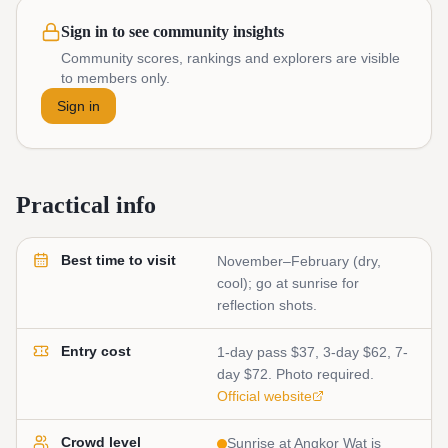
Sign in to see community insights
Community scores, rankings and explorers are visible
to members only.
Sign in
Practical info
Best time to visit
November–February (dry,
cool); go at sunrise for
reflection shots.
Entry cost
1-day pass $37, 3-day $62, 7-
day $72. Photo required.
Official website
Crowd level
Sunrise at Angkor Wat is