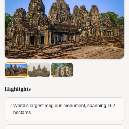
Highlights
⭐
World's largest religious monument, spanning 162
hectares