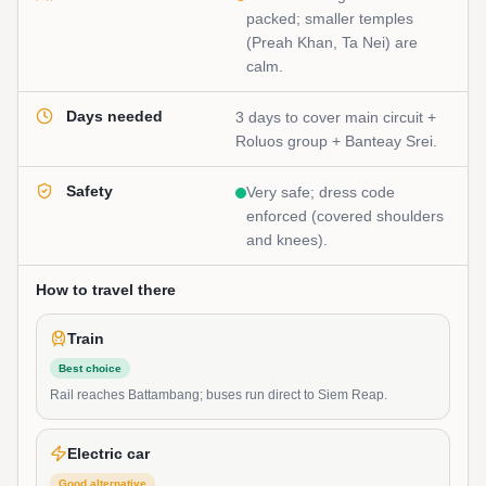
packed; smaller temples
(Preah Khan, Ta Nei) are
calm.
Days needed
3 days to cover main circuit +
Roluos group + Banteay Srei.
Safety
Very safe; dress code
enforced (covered shoulders
and knees).
How to travel there
Train
Best choice
Rail reaches Battambang; buses run direct to Siem Reap.
Electric car
Good alternative