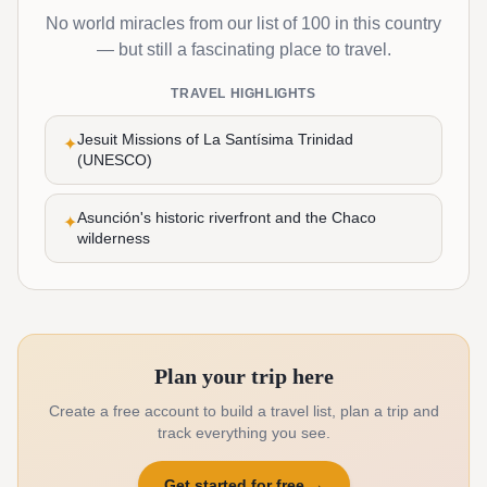
No world miracles from our list of 100 in this country
— but still a fascinating place to travel.
TRAVEL HIGHLIGHTS
Jesuit Missions of La Santísima Trinidad
✦
(UNESCO)
Asunción's historic riverfront and the Chaco
✦
wilderness
Plan your trip here
Create a free account to build a travel list, plan a trip and
track everything you see.
Get started for free
→