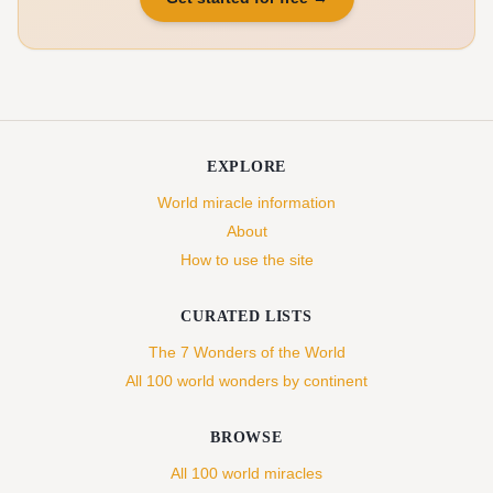
EXPLORE
World miracle information
About
How to use the site
CURATED LISTS
The 7 Wonders of the World
All 100 world wonders by continent
BROWSE
All 100 world miracles