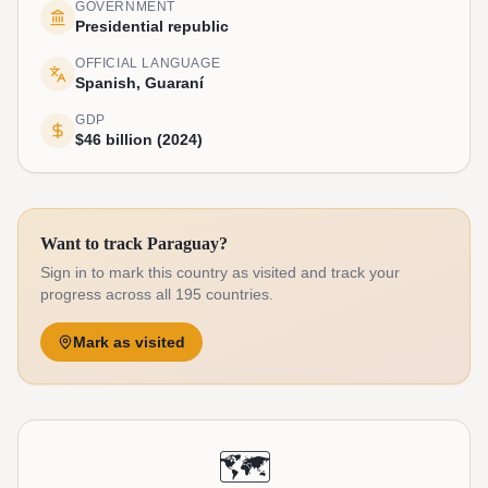
GOVERNMENT
Presidential republic
OFFICIAL LANGUAGE
Spanish, Guaraní
GDP
$46 billion (2024)
Want to track Paraguay?
Sign in to mark this country as visited and track your
progress across all 195 countries.
Mark as visited
🗺️