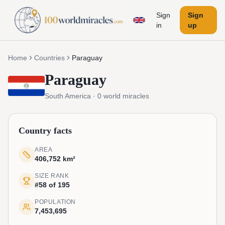
Sign
Sign
in
up
Home
Countries
Paraguay
Paraguay
South America
·
0
world miracles
Country facts
AREA
406,752 km²
SIZE RANK
#58 of 195
POPULATION
7,453,695